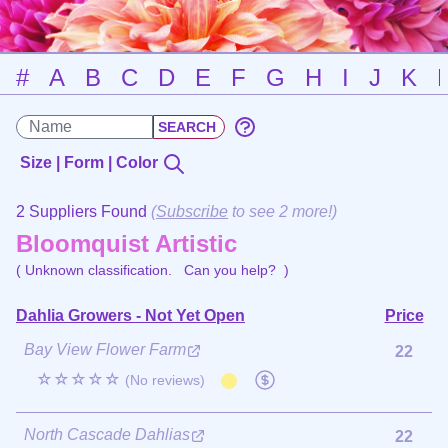
#
A
B
C
D
E
F
G
H
I
J
K
Size | Form | Color
2 Suppliers Found
(
Subscribe
to see 2 more!)
Bloomquist Artistic
( Unknown classification.
Can you help?
)
Dahlia Growers - Not Yet Open
Price
Bay View Flower Farm
22
☆☆☆☆☆
(No reviews)
North Cascade Dahlias
22