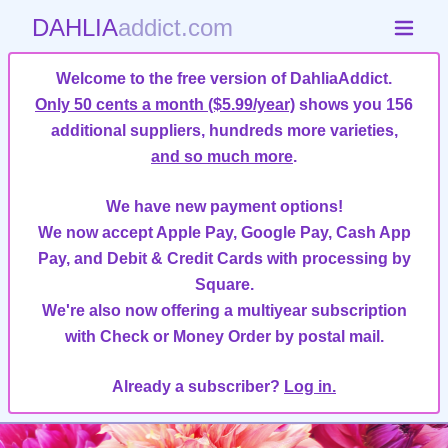
DAHLIA
addict.com
Welcome to the free version of DahliaAddict.
Only 50 cents a month ($5.99/year)
shows you 156
additional suppliers, hundreds more varieties,
and so much more
.
We have new payment options!
We now accept Apple Pay, Google Pay, Cash App
Pay, and Debit & Credit Cards with processing by
Square.
We're also now offering a multiyear subscription
with Check or Money Order by postal mail.
Already a subscriber?
Log in.