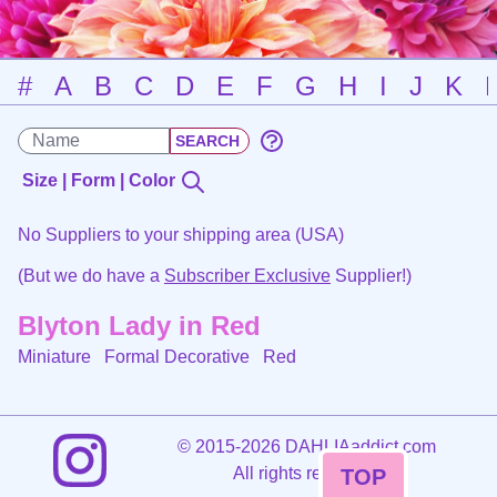
#
A
B
C
D
E
F
G
H
I
J
K
Size | Form | Color
No Suppliers to your shipping area (USA)
(But we do have a
Subscriber Exclusive
Supplier!)
Blyton Lady in Red
Miniature Formal Decorative
Red
©
2015-2026 DAHLIAaddict.com
All rights reserved.
TOP