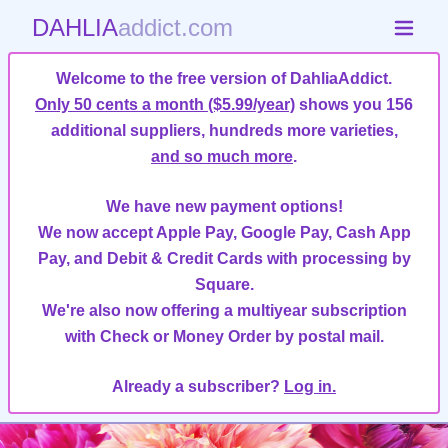
DAHLIA
addict.com
Welcome to the free version of DahliaAddict.
Only 50 cents a month ($5.99/year)
shows you 156
additional suppliers, hundreds more varieties,
and so much more
.
We have new payment options!
We now accept Apple Pay, Google Pay, Cash App
Pay, and Debit & Credit Cards with processing by
Square.
We're also now offering a multiyear subscription
with Check or Money Order by postal mail.
Already a subscriber?
Log in.