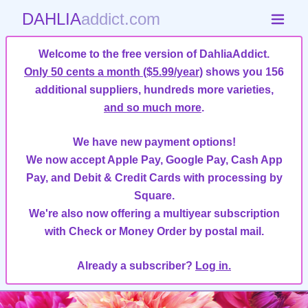
DAHLIA
addict.com
Welcome to the free version of DahliaAddict.
Only 50 cents a month ($5.99/year)
shows you 156
additional suppliers, hundreds more varieties,
and so much more
.
We have new payment options!
We now accept Apple Pay, Google Pay, Cash App
Pay, and Debit & Credit Cards with processing by
Square.
We're also now offering a multiyear subscription
with Check or Money Order by postal mail.
Already a subscriber?
Log in.