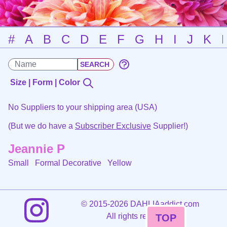
#
A
B
C
D
E
F
G
H
I
J
K
Size | Form | Color
No Suppliers to your shipping area (USA)
(But we do have a
Subscriber Exclusive
Supplier!)
Jeannie P
Small Formal Decorative
Yellow
©
2015-2026 DAHLIAaddict.com
All rights reserved.
TOP