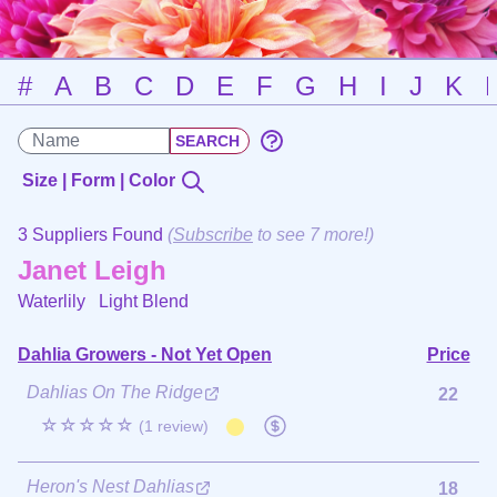
#
A
B
C
D
E
F
G
H
I
J
K
Size | Form | Color
3 Suppliers Found
(
Subscribe
to see 7 more!)
Janet Leigh
Waterlily
Light Blend
Dahlia Growers - Not Yet Open
Price
Dahlias On The Ridge
22
☆☆☆☆☆
(1 review)
Heron's Nest Dahlias
18