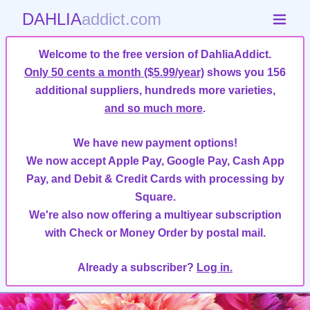
DAHLIA
addict.com
Welcome to the free version of DahliaAddict.
Only 50 cents a month ($5.99/year)
shows you 156
additional suppliers, hundreds more varieties,
and so much more
.
We have new payment options!
We now accept Apple Pay, Google Pay, Cash App
Pay, and Debit & Credit Cards with processing by
Square.
We're also now offering a multiyear subscription
with Check or Money Order by postal mail.
Already a subscriber?
Log in.