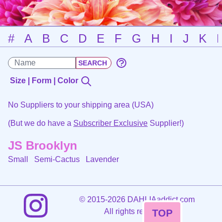
#
A
B
C
D
E
F
G
H
I
J
K
Size | Form | Color
No Suppliers to your shipping area (USA)
(But we do have a
Subscriber Exclusive
Supplier!)
JS Brooklyn
Small Semi-Cactus
Lavender
©
2015-2026 DAHLIAaddict.com
All rights reserved.
TOP