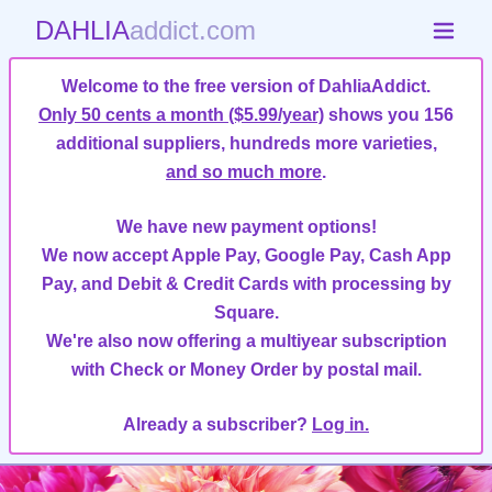
DAHLIA
addict.com
Welcome to the free version of DahliaAddict.
Only 50 cents a month ($5.99/year)
shows you 156
additional suppliers, hundreds more varieties,
and so much more
.
We have new payment options!
We now accept Apple Pay, Google Pay, Cash App
Pay, and Debit & Credit Cards with processing by
Square.
We're also now offering a multiyear subscription
with Check or Money Order by postal mail.
Already a subscriber?
Log in.