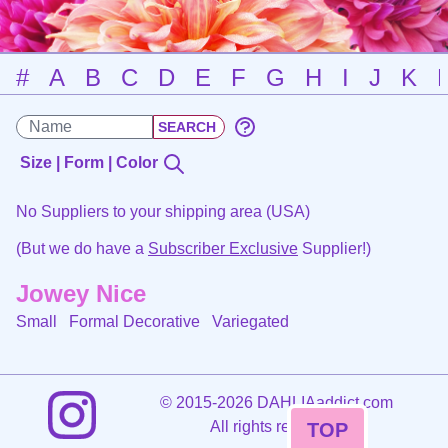
#
A
B
C
D
E
F
G
H
I
J
K
Size | Form | Color
No Suppliers to your shipping area (USA)
(But we do have a
Subscriber Exclusive
Supplier!)
Jowey Nice
Small Formal Decorative
Variegated
©
2015-2026 DAHLIAaddict.com
All rights reserved.
TOP