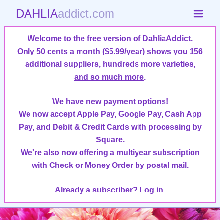
DAHLIA
addict.com
Welcome to the free version of DahliaAddict.
Only 50 cents a month ($5.99/year)
shows you 156
additional suppliers, hundreds more varieties,
and so much more
.
We have new payment options!
We now accept Apple Pay, Google Pay, Cash App
Pay, and Debit & Credit Cards with processing by
Square.
We're also now offering a multiyear subscription
with Check or Money Order by postal mail.
Already a subscriber?
Log in.