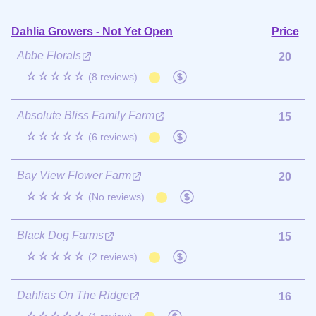
Dahlia Growers - Not Yet Open
Price
Abbe Florals
20
☆☆☆☆☆
(8 reviews)
Absolute Bliss Family Farm
15
☆☆☆☆☆
(6 reviews)
Bay View Flower Farm
20
☆☆☆☆☆
(No reviews)
Black Dog Farms
15
☆☆☆☆☆
(2 reviews)
Dahlias On The Ridge
16