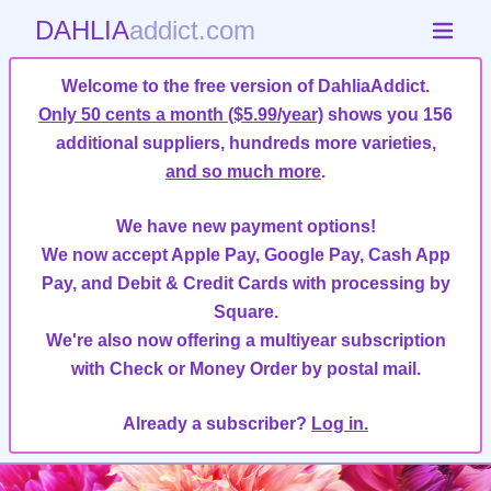
DAHLIA
addict.com
Welcome to the free version of DahliaAddict.
Only 50 cents a month ($5.99/year)
shows you 156
additional suppliers, hundreds more varieties,
and so much more
.
We have new payment options!
We now accept Apple Pay, Google Pay, Cash App
Pay, and Debit & Credit Cards with processing by
Square.
We're also now offering a multiyear subscription
with Check or Money Order by postal mail.
Already a subscriber?
Log in.