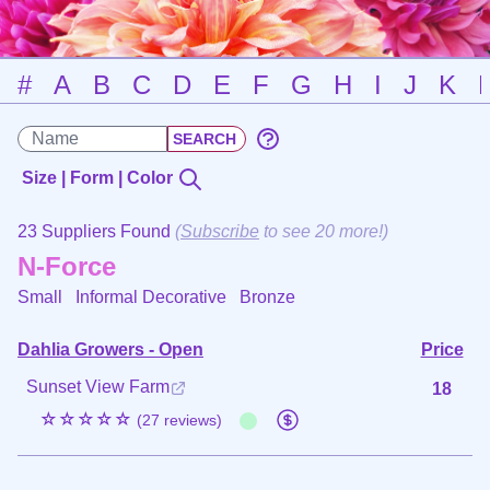
#
A
B
C
D
E
F
G
H
I
J
K
Size | Form | Color
23 Suppliers Found
(
Subscribe
to see 20 more!)
N-Force
Small Informal Decorative
Bronze
Dahlia Growers - Open
Price
Sunset View Farm
18
☆☆☆☆☆
(27 reviews)