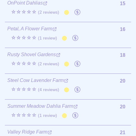
OnPoint Dahlias
15
☆☆☆☆☆
(2 reviews)
Petal, A Flower Farm
16
☆☆☆☆☆
(1 review)
Rusty Shovel Gardens
18
☆☆☆☆☆
(2 reviews)
Steel Cow Lavender Farm
20
☆☆☆☆☆
(4 reviews)
Summer Meadow Dahlia Farm
20
☆☆☆☆☆
(1 review)
Valley Ridge Farm
21