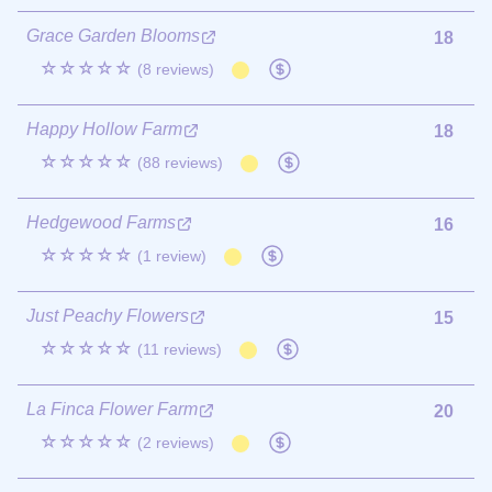
Grace Garden Blooms
18
☆☆☆☆☆
(8 reviews)
Happy Hollow Farm
18
☆☆☆☆☆
(88 reviews)
Hedgewood Farms
16
☆☆☆☆☆
(1 review)
Just Peachy Flowers
15
☆☆☆☆☆
(11 reviews)
La Finca Flower Farm
20
☆☆☆☆☆
(2 reviews)