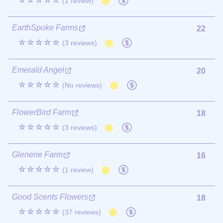
☆☆☆☆☆
(1 review)
EarthSpoke Farms
22
☆☆☆☆☆
(3 reviews)
Emerald Angel
20
☆☆☆☆☆
(No reviews)
FlowerBird Farm
18
☆☆☆☆☆
(3 reviews)
Glenerie Farm
16
☆☆☆☆☆
(1 review)
Good Scents Flowers
18
☆☆☆☆☆
(37 reviews)