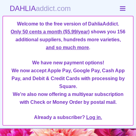
DAHLIA
addict.com
Welcome to the free version of DahliaAddict.
Only 50 cents a month ($5.99/year)
shows you 156
additional suppliers, hundreds more varieties,
and so much more
.
We have new payment options!
We now accept Apple Pay, Google Pay, Cash App
Pay, and Debit & Credit Cards with processing by
Square.
We're also now offering a multiyear subscription
with Check or Money Order by postal mail.
Already a subscriber?
Log in.