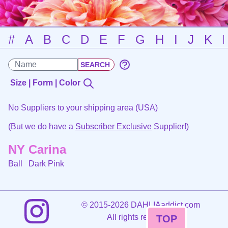
#
A
B
C
D
E
F
G
H
I
J
K
Size | Form | Color
No Suppliers to your shipping area (USA)
(But we do have a
Subscriber Exclusive
Supplier!)
NY Carina
Ball
Dark Pink
©
2015-2026 DAHLIAaddict.com
All rights reserved.
TOP