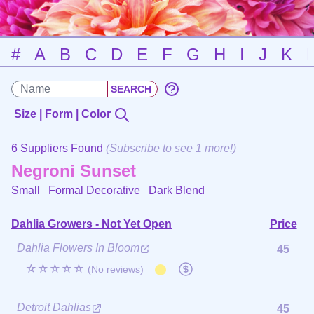
#
A
B
C
D
E
F
G
H
I
J
K
Size | Form | Color
6 Suppliers Found
(
Subscribe
to see 1 more!)
Negroni Sunset
Small Formal Decorative
Dark Blend
Dahlia Growers - Not Yet Open
Price
Dahlia Flowers In Bloom
45
☆☆☆☆☆
(No reviews)
Detroit Dahlias
45