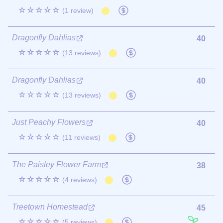
☆☆☆☆☆
(1 review)
Dragonfly Dahlias
40
☆☆☆☆☆
(13 reviews)
Dragonfly Dahlias
40
☆☆☆☆☆
(13 reviews)
Just Peachy Flowers
40
☆☆☆☆☆
(11 reviews)
The Paisley Flower Farm
38
☆☆☆☆☆
(4 reviews)
Treetown Homestead
45
☆☆☆☆☆
(5 reviews)