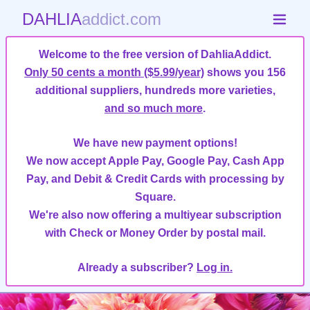
DAHLIA
addict.com
Welcome to the free version of DahliaAddict.
Only 50 cents a month ($5.99/year)
shows you 156
additional suppliers, hundreds more varieties,
and so much more
.
We have new payment options!
We now accept Apple Pay, Google Pay, Cash App
Pay, and Debit & Credit Cards with processing by
Square.
We're also now offering a multiyear subscription
with Check or Money Order by postal mail.
Already a subscriber?
Log in.