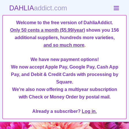
DAHLIA
addict.com
Welcome to the free version of DahliaAddict.
Only 50 cents a month ($5.99/year)
shows you 156
additional suppliers, hundreds more varieties,
and so much more
.
We have new payment options!
We now accept Apple Pay, Google Pay, Cash App
Pay, and Debit & Credit Cards with processing by
Square.
We're also now offering a multiyear subscription
with Check or Money Order by postal mail.
Already a subscriber?
Log in.