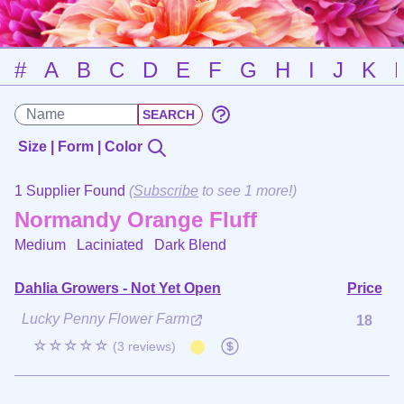
#
A
B
C
D
E
F
G
H
I
J
K
Size | Form | Color
1 Supplier Found
(
Subscribe
to see 1 more!)
Normandy Orange Fluff
Medium Laciniated
Dark Blend
Dahlia Growers - Not Yet Open
Price
Lucky Penny Flower Farm
18
☆☆☆☆☆
(3 reviews)