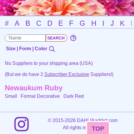
#
A
B
C
D
E
F
G
H
I
J
K
Size | Form | Color
No Suppliers to your shipping area (USA)
(But we do have 2
Subscriber Exclusive
Suppliers!)
Newaukum Ruby
Small Formal Decorative
Dark Red
©
2015-2026 DAHLIAaddict.com
All rights reserved.
TOP