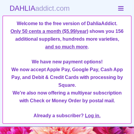
DAHLIA
addict.com
Welcome to the free version of DahliaAddict.
Only 50 cents a month ($5.99/year)
shows you 156
additional suppliers, hundreds more varieties,
and so much more
.
We have new payment options!
We now accept Apple Pay, Google Pay, Cash App
Pay, and Debit & Credit Cards with processing by
Square.
We're also now offering a multiyear subscription
with Check or Money Order by postal mail.
Already a subscriber?
Log in.