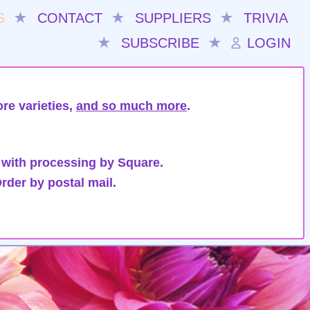
S
★
CONTACT
★
SUPPLIERS
★
TRIVIA
★
SUBSCRIBE
★
LOGIN
re varieties,
and so much more
.
 with processing by Square.
rder by postal mail.