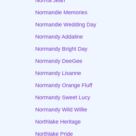
Norma Jean
Normandie Memories
Normandie Wedding Day
Normandy Addaline
Normandy Bright Day
Normandy DeeGee
Normandy Lisanne
Normandy Orange Fluff
Normandy Sweet Lucy
Normandy Wild Willie
Northlake Heritage
Northlake Pride