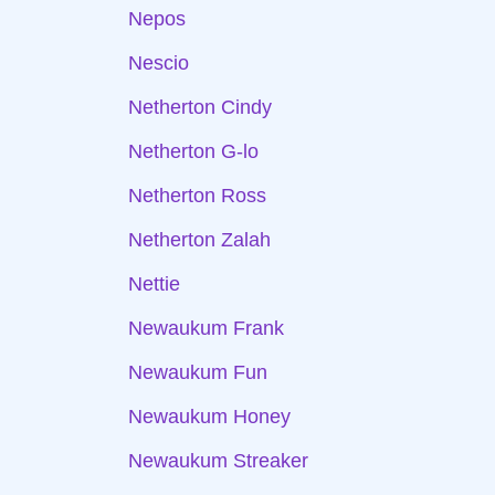
Nepos
Nescio
Netherton Cindy
Netherton G-lo
Netherton Ross
Netherton Zalah
Nettie
Newaukum Frank
Newaukum Fun
Newaukum Honey
Newaukum Streaker