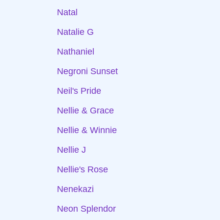
Natal
Natalie G
Nathaniel
Negroni Sunset
Neil's Pride
Nellie & Grace
Nellie & Winnie
Nellie J
Nellie's Rose
Nenekazi
Neon Splendor