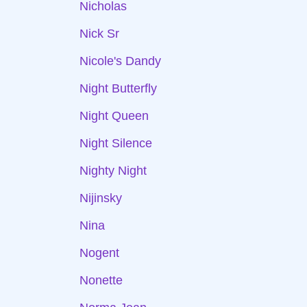
Nicholas
Nick Sr
Nicole's Dandy
Night Butterfly
Night Queen
Night Silence
Nighty Night
Nijinsky
Nina
Nogent
Nonette