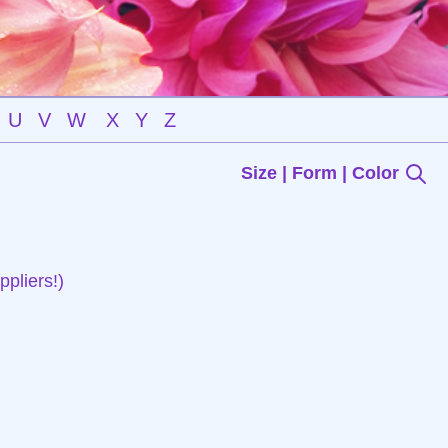
U
V
W
X
Y
Z
Size | Form | Color
pliers!)