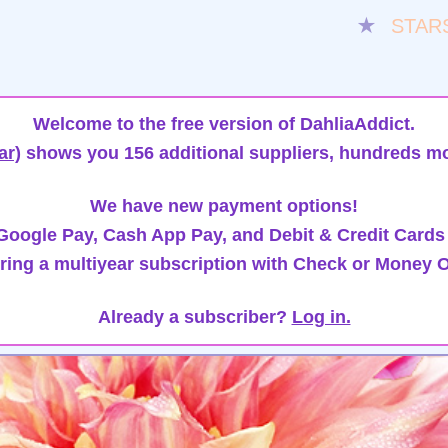
★
STAR
Welcome to the free version of DahliaAddict.
ar)
shows you 156 additional suppliers, hundreds mo
We have new payment options!
oogle Pay, Cash App Pay, and Debit & Credit Cards
ring a multiyear subscription with Check or Money O
Already a subscriber?
Log in.