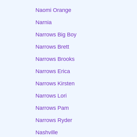
Naomi Orange
Narnia
Narrows Big Boy
Narrows Brett
Narrows Brooks
Narrows Erica
Narrows Kirsten
Narrows Lori
Narrows Pam
Narrows Ryder
Nashville