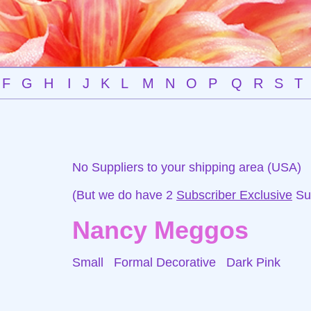
F
G
H
I
J
K
L
M
N
O
P
Q
R
S
T
No Suppliers to your shipping area (USA)
(But we do have 2
Subscriber Exclusive
Sup
Nancy Meggos
Small Formal Decorative
Dark Pink