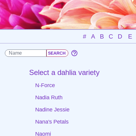
#
A
B
C
D
E
Select a dahlia variety
N-Force
Nadia Ruth
Nadine Jessie
Nana's Petals
Naomi