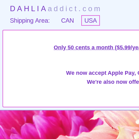
DAHLIA
addict.com
Shipping Area:
CAN
USA
Only 50 cents a month ($5.99/ye
We now accept Apple Pay, G
We're also now offe