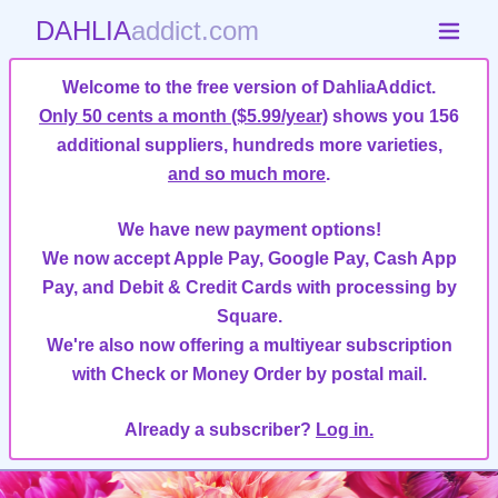
DAHLIA
addict.com
Welcome to the free version of DahliaAddict.
Only 50 cents a month ($5.99/year)
shows you 156
additional suppliers, hundreds more varieties,
and so much more
.
We have new payment options!
We now accept Apple Pay, Google Pay, Cash App
Pay, and Debit & Credit Cards with processing by
Square.
We're also now offering a multiyear subscription
with Check or Money Order by postal mail.
Already a subscriber?
Log in.