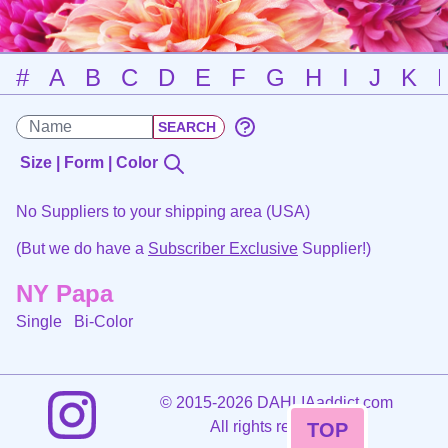
#
A
B
C
D
E
F
G
H
I
J
K
Size | Form | Color
No Suppliers to your shipping area (USA)
(But we do have a
Subscriber Exclusive
Supplier!)
NY Papa
Single
Bi-Color
©
2015-2026 DAHLIAaddict.com
All rights reserved.
TOP