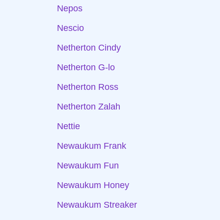
Nepos
Nescio
Netherton Cindy
Netherton G-lo
Netherton Ross
Netherton Zalah
Nettie
Newaukum Frank
Newaukum Fun
Newaukum Honey
Newaukum Streaker