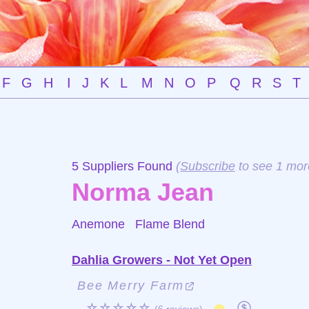
F
G
H
I
J
K
L
M
N
O
P
Q
R
S
T
5 Suppliers Found
(
Subscribe
to see 1 mor
Norma Jean
Anemone
Flame Blend
Dahlia Growers - Not Yet Open
Bee Merry Farm
☆☆☆☆☆