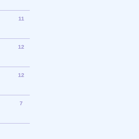
11
12
12
7