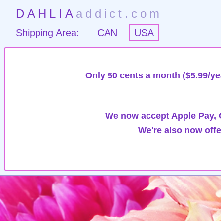
DAHLIA
addict.com
Shipping Area:
CAN
USA
Only 50 cents a month ($5.99/ye
We now accept Apple Pay, G
We're also now offe