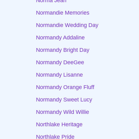
Norma Jean
Normandie Memories
Normandie Wedding Day
Normandy Addaline
Normandy Bright Day
Normandy DeeGee
Normandy Lisanne
Normandy Orange Fluff
Normandy Sweet Lucy
Normandy Wild Willie
Northlake Heritage
Northlake Pride