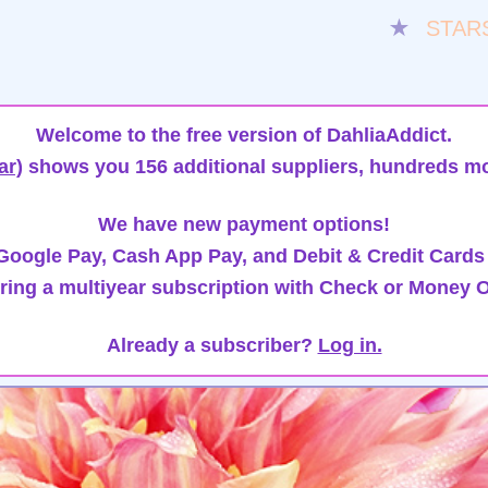
★
STAR
Welcome to the free version of DahliaAddict.
ar)
shows you 156 additional suppliers, hundreds mo
We have new payment options!
oogle Pay, Cash App Pay, and Debit & Credit Cards
ring a multiyear subscription with Check or Money O
Already a subscriber?
Log in.