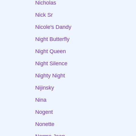
Nicholas
Nick Sr
Nicole's Dandy
Night Butterfly
Night Queen
Night Silence
Nighty Night
Nijinsky
Nina
Nogent
Nonette