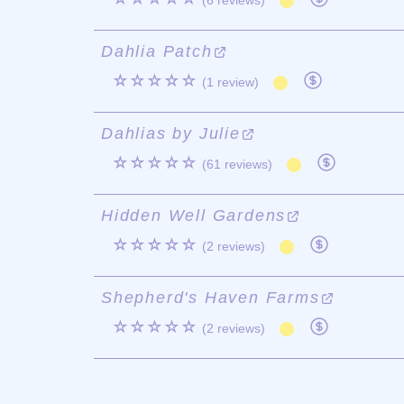
(6 reviews)
Dahlia Patch
☆☆☆☆☆
(1 review)
Dahlias by Julie
☆☆☆☆☆
(61 reviews)
Hidden Well Gardens
☆☆☆☆☆
(2 reviews)
Shepherd's Haven Farms
☆☆☆☆☆
(2 reviews)