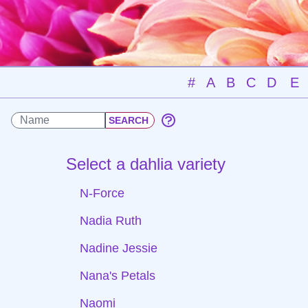
#
A
B
C
D
E
Select a dahlia variety
N-Force
Nadia Ruth
Nadine Jessie
Nana's Petals
Naomi