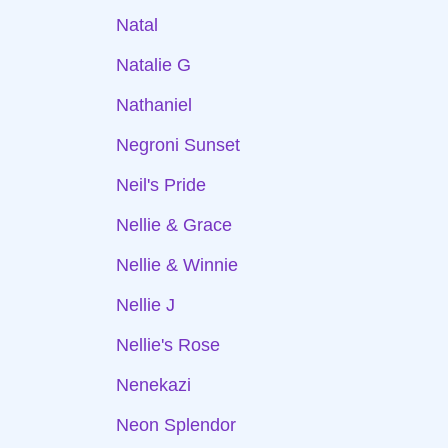
Natal
Natalie G
Nathaniel
Negroni Sunset
Neil's Pride
Nellie & Grace
Nellie & Winnie
Nellie J
Nellie's Rose
Nenekazi
Neon Splendor