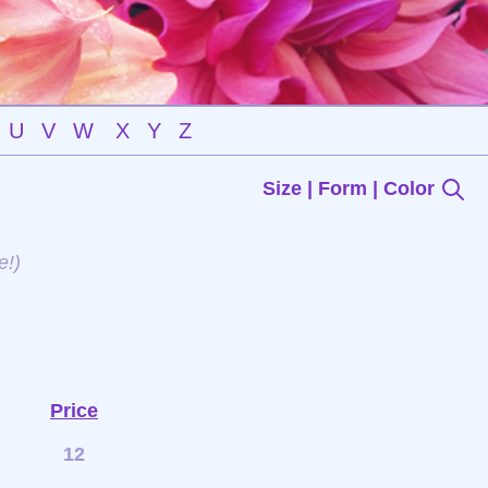
U
V
W
X
Y
Z
Size | Form | Color
e!)
Price
12