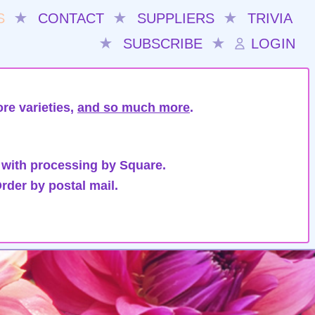
S
★
CONTACT
★
SUPPLIERS
★
TRIVIA
★
SUBSCRIBE
★
LOGIN
re varieties,
and so much more
.
 with processing by Square.
rder by postal mail.