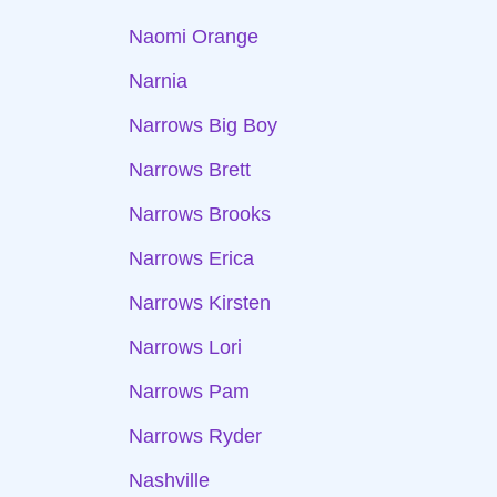
Naomi Orange
Narnia
Narrows Big Boy
Narrows Brett
Narrows Brooks
Narrows Erica
Narrows Kirsten
Narrows Lori
Narrows Pam
Narrows Ryder
Nashville