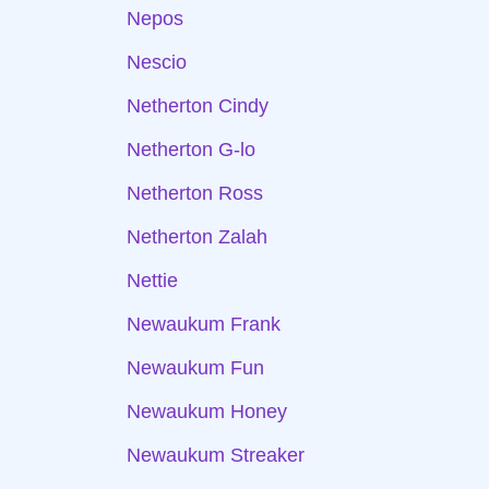
Nepos
Nescio
Netherton Cindy
Netherton G-lo
Netherton Ross
Netherton Zalah
Nettie
Newaukum Frank
Newaukum Fun
Newaukum Honey
Newaukum Streaker