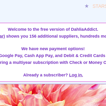
★
STAR
Welcome to the free version of DahliaAddict.
ar)
shows you 156 additional suppliers, hundreds mo
We have new payment options!
oogle Pay, Cash App Pay, and Debit & Credit Cards
ring a multiyear subscription with Check or Money O
Already a subscriber?
Log in.