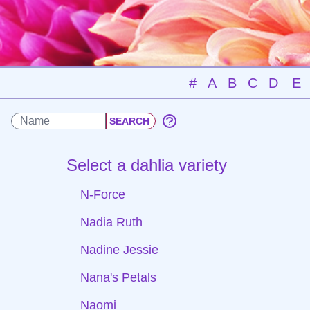
#
A
B
C
D
E
Select a dahlia variety
N-Force
Nadia Ruth
Nadine Jessie
Nana's Petals
Naomi