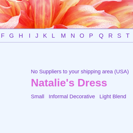
F
G
H
I
J
K
L
M
N
O
P
Q
R
S
T
No Suppliers to your shipping area (USA)
Natalie's Dress
Small Informal Decorative
Light Blend