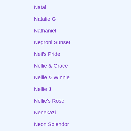
Natal
Natalie G
Nathaniel
Negroni Sunset
Neil's Pride
Nellie & Grace
Nellie & Winnie
Nellie J
Nellie's Rose
Nenekazi
Neon Splendor