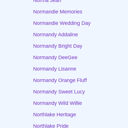
Norma Jean
Normandie Memories
Normandie Wedding Day
Normandy Addaline
Normandy Bright Day
Normandy DeeGee
Normandy Lisanne
Normandy Orange Fluff
Normandy Sweet Lucy
Normandy Wild Willie
Northlake Heritage
Northlake Pride