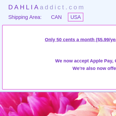
DAHLIA
addict.com
Shipping Area:
CAN
USA
Only 50 cents a month ($5.99/ye
We now accept Apple Pay, G
We're also now offe