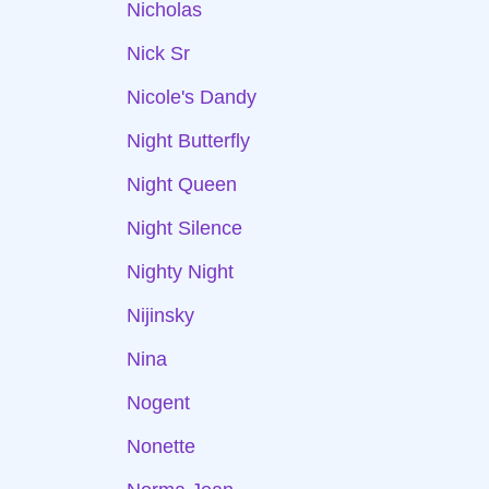
Nicholas
Nick Sr
Nicole's Dandy
Night Butterfly
Night Queen
Night Silence
Nighty Night
Nijinsky
Nina
Nogent
Nonette