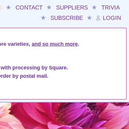
S
★
CONTACT
★
SUPPLIERS
★
TRIVIA
★
SUBSCRIBE
★
LOGIN
re varieties,
and so much more
.
 with processing by Square.
rder by postal mail.