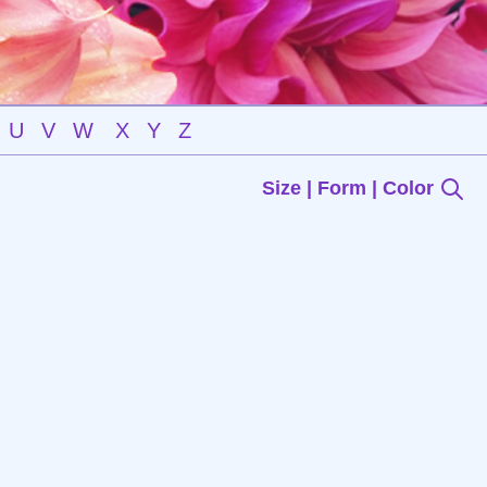
U
V
W
X
Y
Z
Size | Form | Color