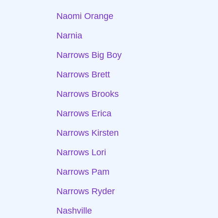
Naomi Orange
Narnia
Narrows Big Boy
Narrows Brett
Narrows Brooks
Narrows Erica
Narrows Kirsten
Narrows Lori
Narrows Pam
Narrows Ryder
Nashville