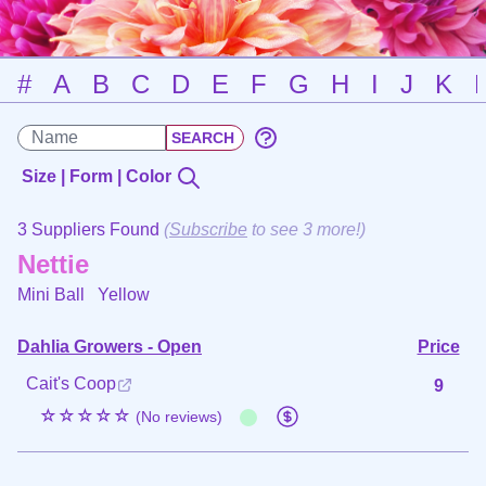
#
A
B
C
D
E
F
G
H
I
J
K
Size | Form | Color
3 Suppliers Found
(
Subscribe
to see 3 more!)
Nettie
Mini Ball
Yellow
Dahlia Growers - Open
Price
Cait's Coop
9
☆☆☆☆☆
(No reviews)