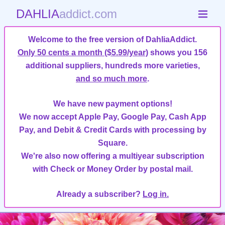
DAHLIA
addict.com
Welcome to the free version of DahliaAddict.
Only 50 cents a month ($5.99/year)
shows you 156
additional suppliers, hundreds more varieties,
and so much more
.
We have new payment options!
We now accept Apple Pay, Google Pay, Cash App
Pay, and Debit & Credit Cards with processing by
Square.
We're also now offering a multiyear subscription
with Check or Money Order by postal mail.
Already a subscriber?
Log in.