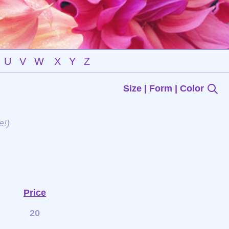
U
V
W
X
Y
Z
Size | Form | Color
e!)
Price
20