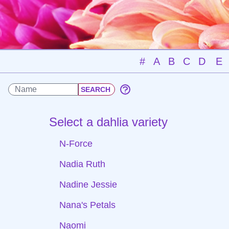
#
A
B
C
D
E
Select a dahlia variety
N-Force
Nadia Ruth
Nadine Jessie
Nana's Petals
Naomi