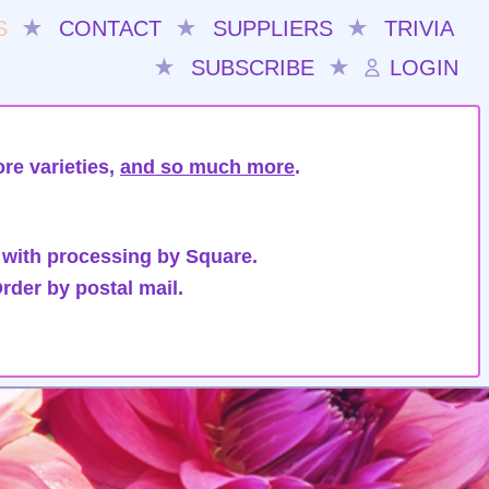
S
★
CONTACT
★
SUPPLIERS
★
TRIVIA
★
SUBSCRIBE
★
LOGIN
re varieties,
and so much more
.
 with processing by Square.
rder by postal mail.