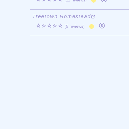
(11 reviews)
Treetown Homestead
☆☆☆☆☆
(5 reviews)