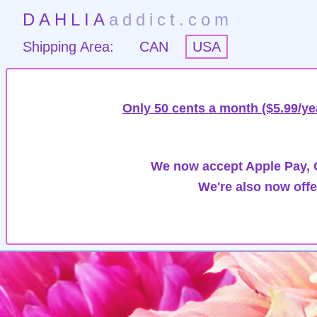
DAHLIA
addict.com
Shipping Area:
CAN
USA
Only 50 cents a month ($5.99/ye
We now accept Apple Pay, G
We're also now offe