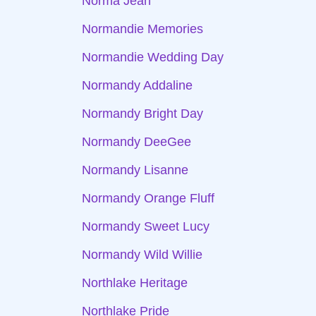
Norma Jean
Normandie Memories
Normandie Wedding Day
Normandy Addaline
Normandy Bright Day
Normandy DeeGee
Normandy Lisanne
Normandy Orange Fluff
Normandy Sweet Lucy
Normandy Wild Willie
Northlake Heritage
Northlake Pride