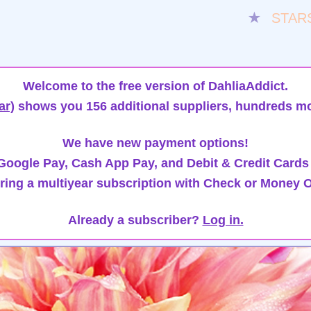
★
STAR
Welcome to the free version of DahliaAddict.
ar)
shows you 156 additional suppliers, hundreds mo
We have new payment options!
oogle Pay, Cash App Pay, and Debit & Credit Cards
ring a multiyear subscription with Check or Money O
Already a subscriber?
Log in.