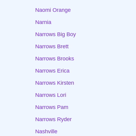
Naomi Orange
Narnia
Narrows Big Boy
Narrows Brett
Narrows Brooks
Narrows Erica
Narrows Kirsten
Narrows Lori
Narrows Pam
Narrows Ryder
Nashville