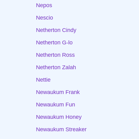
Nepos
Nescio
Netherton Cindy
Netherton G-lo
Netherton Ross
Netherton Zalah
Nettie
Newaukum Frank
Newaukum Fun
Newaukum Honey
Newaukum Streaker