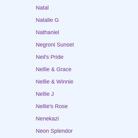
Natal
Natalie G
Nathaniel
Negroni Sunset
Neil's Pride
Nellie & Grace
Nellie & Winnie
Nellie J
Nellie's Rose
Nenekazi
Neon Splendor