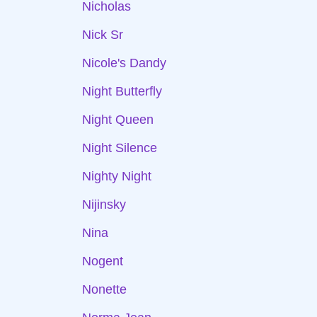
Nicholas
Nick Sr
Nicole's Dandy
Night Butterfly
Night Queen
Night Silence
Nighty Night
Nijinsky
Nina
Nogent
Nonette