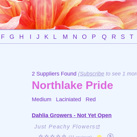
F
G
H
I
J
K
L
M
N
O
P
Q
R
S
T
2 Suppliers Found
(
Subscribe
to see 1 mor
Northlake Pride
Medium Laciniated
Red
Dahlia Growers - Not Yet Open
Just Peachy Flowers
☆☆☆☆☆