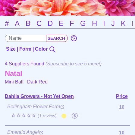
#
A
B
C
D
E
F
G
H
I
J
K
Size | Form | Color
4 Suppliers Found
(
Subscribe
to see 5 more!)
Natal
Mini Ball
Dark Red
Dahlia Growers - Not Yet Open
Price
Bellingham Flower Farm
10
☆☆☆☆☆
(1 review)
Emerald Angel
10