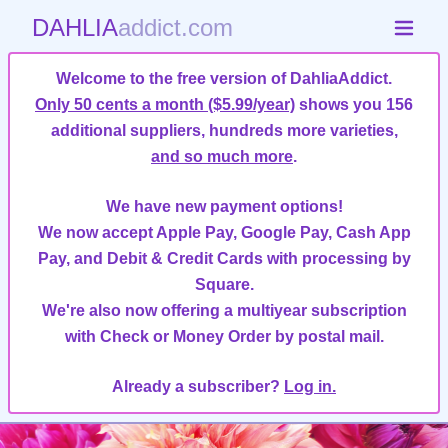
DAHLIA
addict.com
Welcome to the free version of DahliaAddict.
Only 50 cents a month ($5.99/year)
shows you 156
additional suppliers, hundreds more varieties,
and so much more
.
We have new payment options!
We now accept Apple Pay, Google Pay, Cash App
Pay, and Debit & Credit Cards with processing by
Square.
We're also now offering a multiyear subscription
with Check or Money Order by postal mail.
Already a subscriber?
Log in.