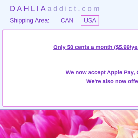
DAHLIA
addict.com
Shipping Area:
CAN
USA
Only 50 cents a month ($5.99/ye
We now accept Apple Pay, G
We're also now offe