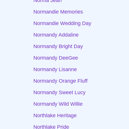
Norma Jean
Normandie Memories
Normandie Wedding Day
Normandy Addaline
Normandy Bright Day
Normandy DeeGee
Normandy Lisanne
Normandy Orange Fluff
Normandy Sweet Lucy
Normandy Wild Willie
Northlake Heritage
Northlake Pride