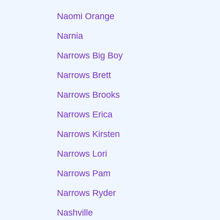
Naomi Orange
Narnia
Narrows Big Boy
Narrows Brett
Narrows Brooks
Narrows Erica
Narrows Kirsten
Narrows Lori
Narrows Pam
Narrows Ryder
Nashville