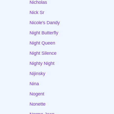
Nicholas
Nick Sr
Nicole's Dandy
Night Butterfly
Night Queen
Night Silence
Nighty Night
Nijinsky
Nina
Nogent
Nonette