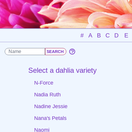
#
A
B
C
D
E
Select a dahlia variety
N-Force
Nadia Ruth
Nadine Jessie
Nana's Petals
Naomi