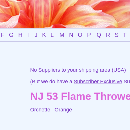
F
G
H
I
J
K
L
M
N
O
P
Q
R
S
T
No Suppliers to your shipping area (USA)
(But we do have a
Subscriber Exclusive
Sup
NJ 53 Flame Throwe
Orchette
Orange