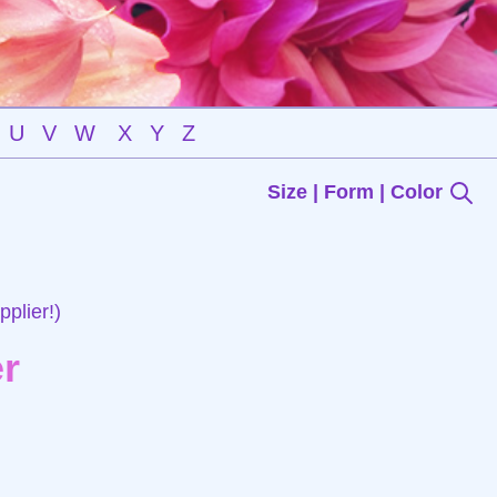
U
V
W
X
Y
Z
Size | Form | Color
plier!)
r