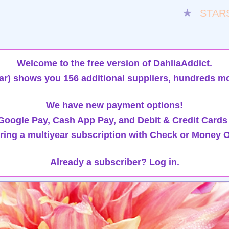
★
STAR
Welcome to the free version of DahliaAddict.
ar)
shows you 156 additional suppliers, hundreds mo
We have new payment options!
oogle Pay, Cash App Pay, and Debit & Credit Cards
ring a multiyear subscription with Check or Money O
Already a subscriber?
Log in.