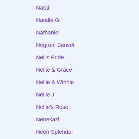
Natal
Natalie G
Nathaniel
Negroni Sunset
Neil's Pride
Nellie & Grace
Nellie & Winnie
Nellie J
Nellie's Rose
Nenekazi
Neon Splendor