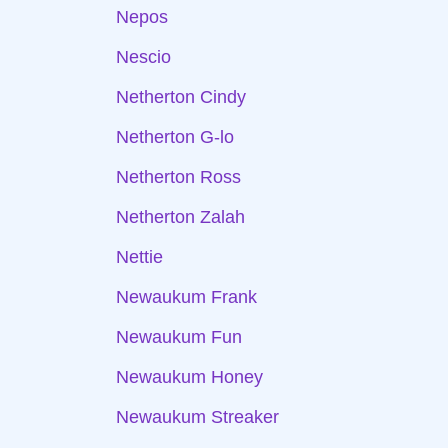
Nepos
Nescio
Netherton Cindy
Netherton G-lo
Netherton Ross
Netherton Zalah
Nettie
Newaukum Frank
Newaukum Fun
Newaukum Honey
Newaukum Streaker