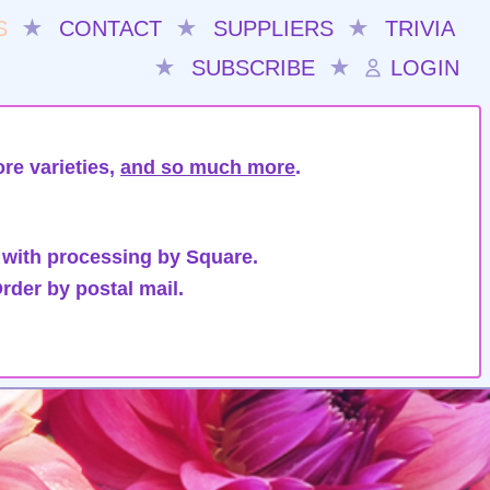
S
★
CONTACT
★
SUPPLIERS
★
TRIVIA
★
SUBSCRIBE
★
LOGIN
re varieties,
and so much more
.
 with processing by Square.
rder by postal mail.