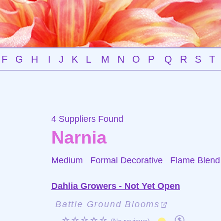
F
G
H
I
J
K
L
M
N
O
P
Q
R
S
T
4 Suppliers Found
Narnia
Medium Formal Decorative
Flame Blend
Dahlia Growers - Not Yet Open
Battle Ground Blooms
☆☆☆☆☆