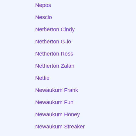
Nepos
Nescio
Netherton Cindy
Netherton G-lo
Netherton Ross
Netherton Zalah
Nettie
Newaukum Frank
Newaukum Fun
Newaukum Honey
Newaukum Streaker