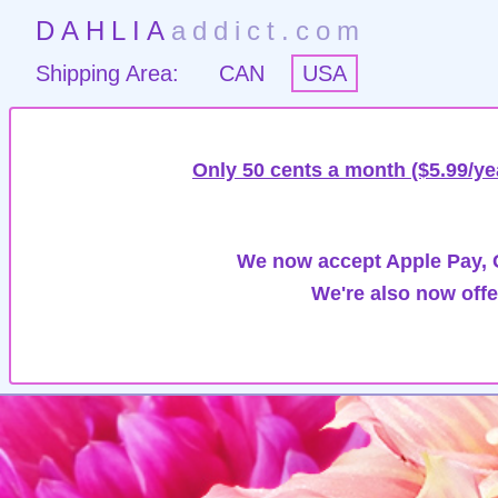
DAHLIA
addict.com
Shipping Area:
CAN
USA
Only 50 cents a month ($5.99/ye
We now accept Apple Pay, G
We're also now offe