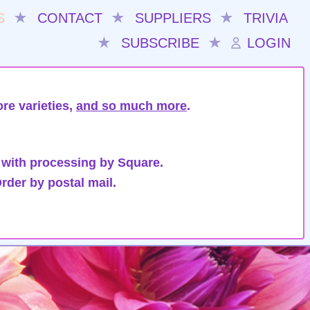
S
★
CONTACT
★
SUPPLIERS
★
TRIVIA
★
SUBSCRIBE
★
LOGIN
re varieties,
and so much more
.
 with processing by Square.
rder by postal mail.