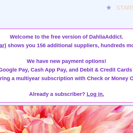
★
STAR
Welcome to the free version of DahliaAddict.
ar)
shows you 156 additional suppliers, hundreds mo
We have new payment options!
oogle Pay, Cash App Pay, and Debit & Credit Cards
ring a multiyear subscription with Check or Money O
Already a subscriber?
Log in.