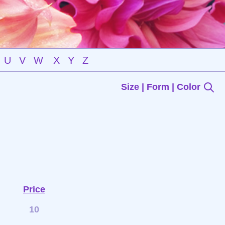
U
V
W
X
Y
Z
Size | Form | Color
Price
10