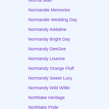
Norma Jean
Normandie Memories
Normandie Wedding Day
Normandy Addaline
Normandy Bright Day
Normandy DeeGee
Normandy Lisanne
Normandy Orange Fluff
Normandy Sweet Lucy
Normandy Wild Willie
Northlake Heritage
Northlake Pride