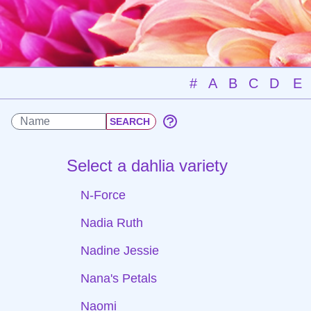
#
A
B
C
D
E
Select a dahlia variety
N-Force
Nadia Ruth
Nadine Jessie
Nana's Petals
Naomi