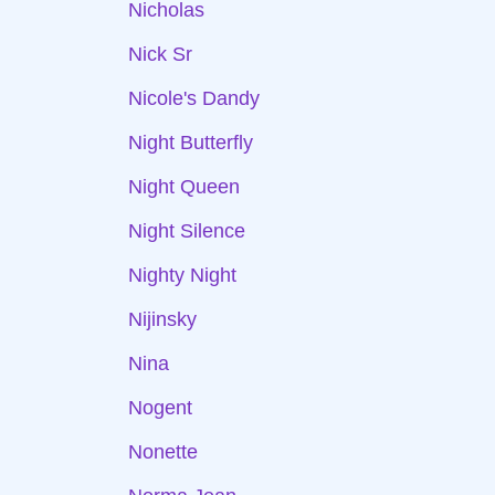
Nicholas
Nick Sr
Nicole's Dandy
Night Butterfly
Night Queen
Night Silence
Nighty Night
Nijinsky
Nina
Nogent
Nonette