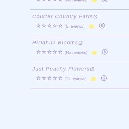
(No reviews)
Courter Country Farm
☆☆☆☆☆
(5 reviews)
HiDahlia Blooms
☆☆☆☆☆
(No reviews)
Just Peachy Flowers
☆☆☆☆☆
(11 reviews)