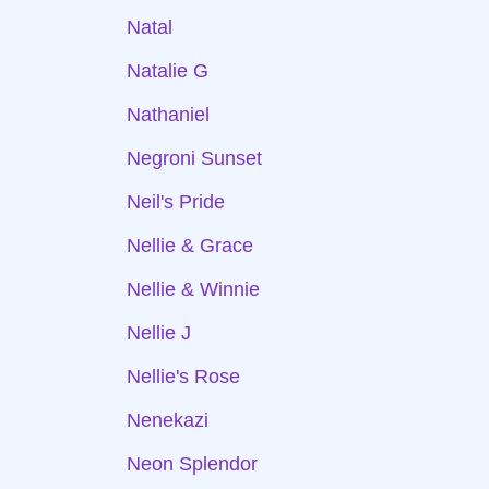
Natal
Natalie G
Nathaniel
Negroni Sunset
Neil's Pride
Nellie & Grace
Nellie & Winnie
Nellie J
Nellie's Rose
Nenekazi
Neon Splendor