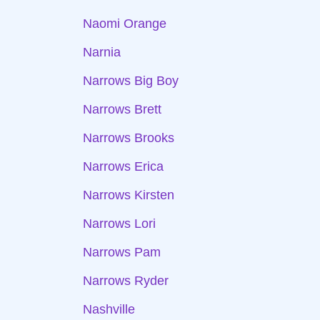
Naomi Orange
Narnia
Narrows Big Boy
Narrows Brett
Narrows Brooks
Narrows Erica
Narrows Kirsten
Narrows Lori
Narrows Pam
Narrows Ryder
Nashville