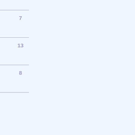
7
13
8