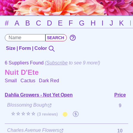
#
A
B
C
D
E
F
G
H
I
J
K
Size | Form | Color
6 Suppliers Found
(
Subscribe
to see 9 more!)
Nuit D'Ete
Small Cactus
Dark Red
Dahlia Growers - Not Yet Open
Price
Blossoming Bough
9
☆☆☆☆☆
(3 reviews)
Charles Avenue Flowers
10