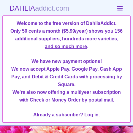
DAHLIA
addict.com
Welcome to the free version of DahliaAddict.
Only 50 cents a month ($5.99/year)
shows you 156
additional suppliers, hundreds more varieties,
and so much more
.
We have new payment options!
We now accept Apple Pay, Google Pay, Cash App
Pay, and Debit & Credit Cards with processing by
Square.
We're also now offering a multiyear subscription
with Check or Money Order by postal mail.
Already a subscriber?
Log in.