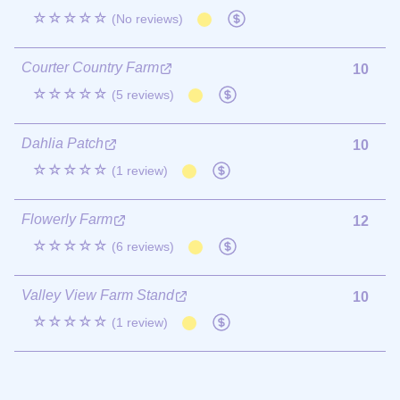
☆☆☆☆☆
(No reviews)
Courter Country Farm
10
☆☆☆☆☆
(5 reviews)
Dahlia Patch
10
☆☆☆☆☆
(1 review)
Flowerly Farm
12
☆☆☆☆☆
(6 reviews)
Valley View Farm Stand
10
☆☆☆☆☆
(1 review)