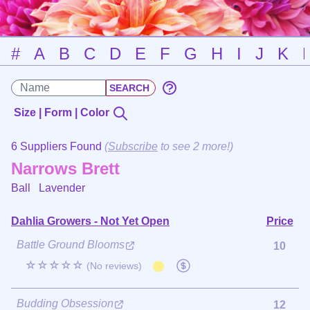
#
A
B
C
D
E
F
G
H
I
J
K
Size | Form | Color
6 Suppliers Found
(
Subscribe
to see 2 more!)
Narrows Brett
Ball
Lavender
Dahlia Growers - Not Yet Open
Price
Battle Ground Blooms
10
☆☆☆☆☆
(No reviews)
Budding Obsession
12