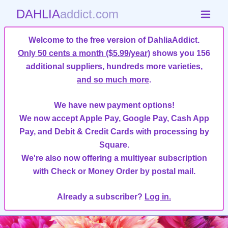
DAHLIA
addict.com
Welcome to the free version of DahliaAddict.
Only 50 cents a month ($5.99/year)
shows you 156
additional suppliers, hundreds more varieties,
and so much more
.
We have new payment options!
We now accept Apple Pay, Google Pay, Cash App
Pay, and Debit & Credit Cards with processing by
Square.
We're also now offering a multiyear subscription
with Check or Money Order by postal mail.
Already a subscriber?
Log in.