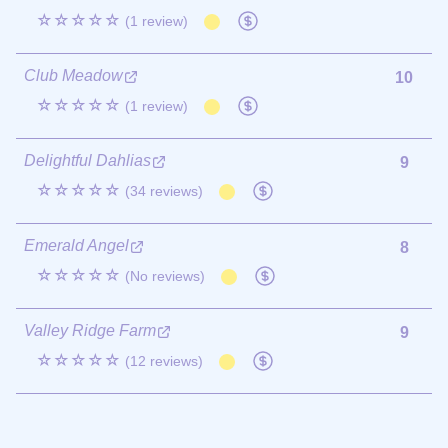
☆☆☆☆☆
(1 review)
Club Meadow
10
☆☆☆☆☆
(1 review)
Delightful Dahlias
9
☆☆☆☆☆
(34 reviews)
Emerald Angel
8
☆☆☆☆☆
(No reviews)
Valley Ridge Farm
9
☆☆☆☆☆
(12 reviews)