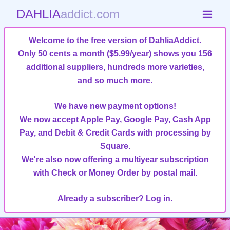
DAHLIA
addict.com
Welcome to the free version of DahliaAddict.
Only 50 cents a month ($5.99/year)
shows you 156
additional suppliers, hundreds more varieties,
and so much more
.
We have new payment options!
We now accept Apple Pay, Google Pay, Cash App
Pay, and Debit & Credit Cards with processing by
Square.
We're also now offering a multiyear subscription
with Check or Money Order by postal mail.
Already a subscriber?
Log in.