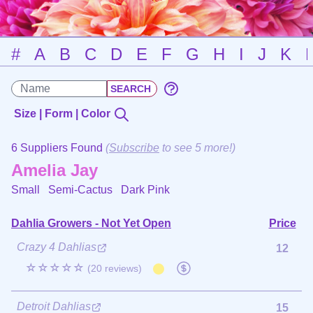
#
A
B
C
D
E
F
G
H
I
J
K
Size | Form | Color
6 Suppliers Found
(
Subscribe
to see 5 more!)
Amelia Jay
Small Semi-Cactus
Dark Pink
Dahlia Growers - Not Yet Open
Price
Crazy 4 Dahlias
12
☆☆☆☆☆
(20 reviews)
Detroit Dahlias
15