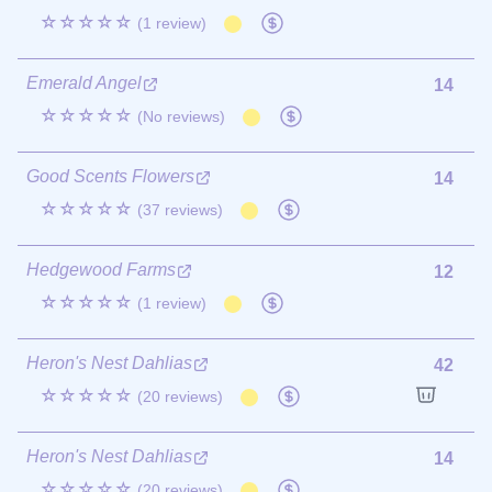
☆☆☆☆☆
(1 review)
Emerald Angel
14
☆☆☆☆☆
(No reviews)
Good Scents Flowers
14
☆☆☆☆☆
(37 reviews)
Hedgewood Farms
12
☆☆☆☆☆
(1 review)
Heron's Nest Dahlias
42
☆☆☆☆☆
(20 reviews)
Heron's Nest Dahlias
14
☆☆☆☆☆
(20 reviews)