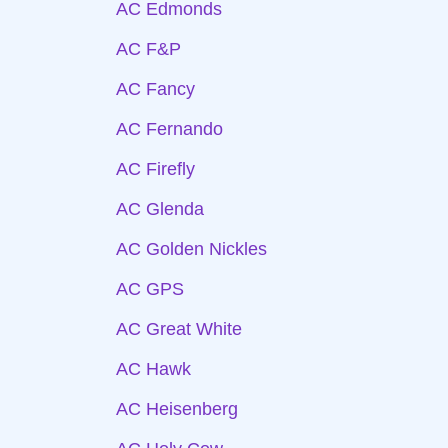
AC Edmonds
AC F&P
AC Fancy
AC Fernando
AC Firefly
AC Glenda
AC Golden Nickles
AC GPS
AC Great White
AC Hawk
AC Heisenberg