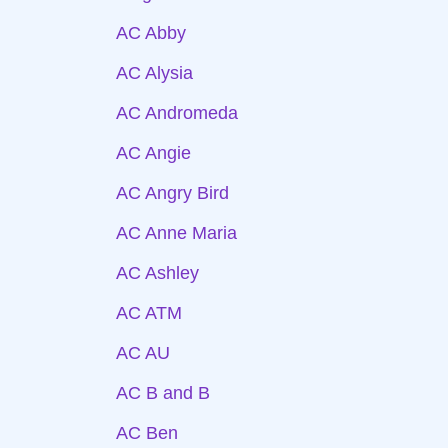
AC Abby
AC Alysia
AC Andromeda
AC Angie
AC Angry Bird
AC Anne Maria
AC Ashley
AC ATM
AC AU
AC B and B
AC Ben