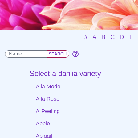
#
A
B
C
D
E
Select a dahlia variety
A la Mode
A la Rose
A-Peeling
Abbie
Abigail