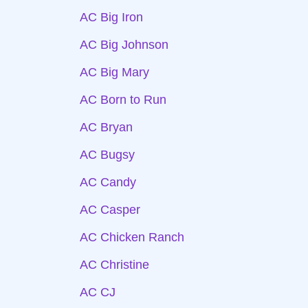
AC Big Iron
AC Big Johnson
AC Big Mary
AC Born to Run
AC Bryan
AC Bugsy
AC Candy
AC Casper
AC Chicken Ranch
AC Christine
AC CJ