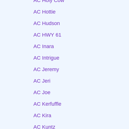
AC Holy Cow
AC Hottie
AC Hudson
AC HWY 61
AC Inara
AC Intrigue
AC Jeremy
AC Jeri
AC Joe
AC Kerfuffle
AC Kira
AC Kuntz