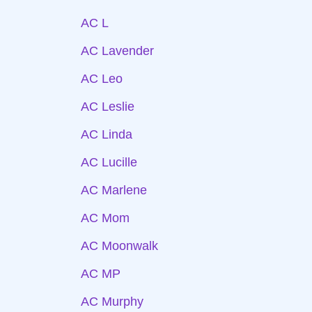
AC L
AC Lavender
AC Leo
AC Leslie
AC Linda
AC Lucille
AC Marlene
AC Mom
AC Moonwalk
AC MP
AC Murphy