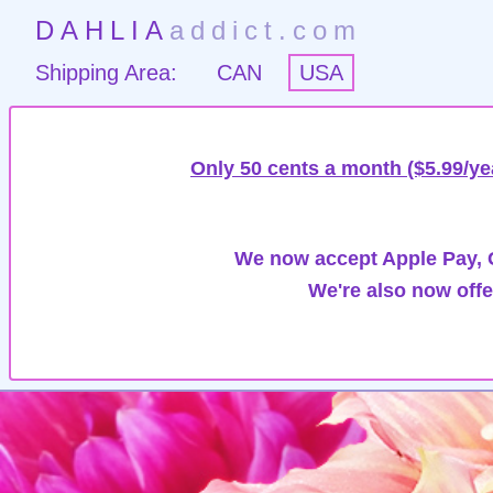
DAHLIA
addict.com
Shipping Area:
CAN
USA
Only 50 cents a month ($5.99/ye
We now accept Apple Pay, G
We're also now offe