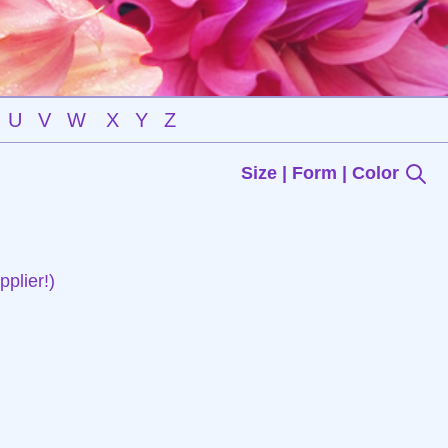
U
V
W
X
Y
Z
Size | Form | Color
plier!)