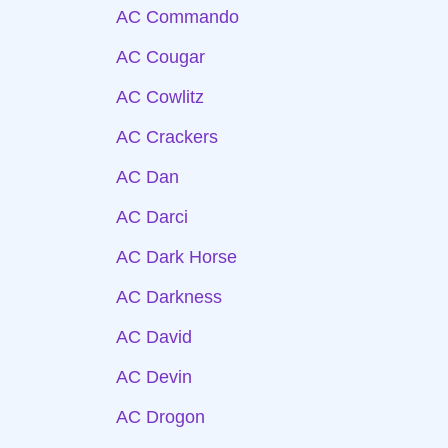
AC Commando
AC Cougar
AC Cowlitz
AC Crackers
AC Dan
AC Darci
AC Dark Horse
AC Darkness
AC David
AC Devin
AC Drogon