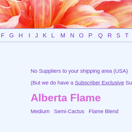
F
G
H
I
J
K
L
M
N
O
P
Q
R
S
T
No Suppliers to your shipping area (USA)
(But we do have a
Subscriber Exclusive
Sup
Alberta Flame
Medium Semi-Cactus
Flame Blend