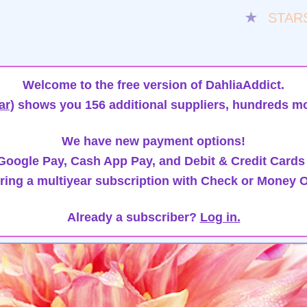
★
STAR
Welcome to the free version of DahliaAddict.
ar)
shows you 156 additional suppliers, hundreds mo
We have new payment options!
oogle Pay, Cash App Pay, and Debit & Credit Cards
ring a multiyear subscription with Check or Money O
Already a subscriber?
Log in.