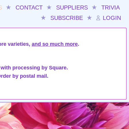
S
★
CONTACT
★
SUPPLIERS
★
TRIVIA
★
SUBSCRIBE
★
LOGIN
re varieties,
and so much more
.
 with processing by Square.
rder by postal mail.