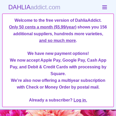
DAHLIA
addict.com
Welcome to the free version of DahliaAddict.
Only 50 cents a month ($5.99/year)
shows you 156
additional suppliers, hundreds more varieties,
and so much more
.
We have new payment options!
We now accept Apple Pay, Google Pay, Cash App
Pay, and Debit & Credit Cards with processing by
Square.
We're also now offering a multiyear subscription
with Check or Money Order by postal mail.
Already a subscriber?
Log in.