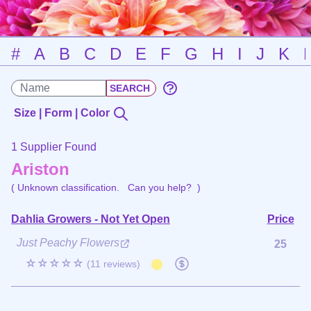
#
A
B
C
D
E
F
G
H
I
J
K
Size | Form | Color
1 Supplier Found
Ariston
( Unknown classification.
Can you help?
)
Dahlia Growers - Not Yet Open
Price
Just Peachy Flowers
25
☆☆☆☆☆
(11 reviews)