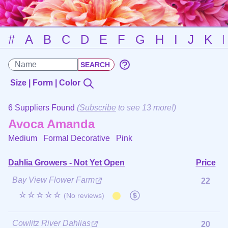
#
A
B
C
D
E
F
G
H
I
J
K
Size | Form | Color
6 Suppliers Found
(
Subscribe
to see 13 more!)
Avoca Amanda
Medium Formal Decorative
Pink
Dahlia Growers - Not Yet Open
Price
Bay View Flower Farm
22
☆☆☆☆☆
(No reviews)
Cowlitz River Dahlias
20