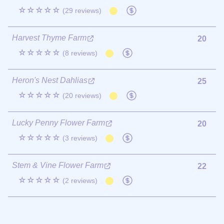
☆☆☆☆☆
(29 reviews)
Harvest Thyme Farm
20
☆☆☆☆☆
(8 reviews)
Heron's Nest Dahlias
25
☆☆☆☆☆
(20 reviews)
Lucky Penny Flower Farm
20
☆☆☆☆☆
(3 reviews)
Stem & Vine Flower Farm
22
☆☆☆☆☆
(2 reviews)