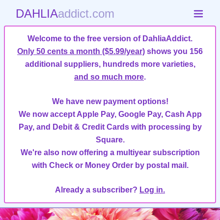
DAHLIA
addict.com
Welcome to the free version of DahliaAddict.
Only 50 cents a month ($5.99/year)
shows you 156
additional suppliers, hundreds more varieties,
and so much more
.
We have new payment options!
We now accept Apple Pay, Google Pay, Cash App
Pay, and Debit & Credit Cards with processing by
Square.
We're also now offering a multiyear subscription
with Check or Money Order by postal mail.
Already a subscriber?
Log in.