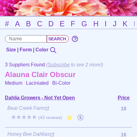
#
A
B
C
D
E
F
G
H
I
J
K
Size | Form | Color
3 Suppliers Found
(
Subscribe
to see 2 more!)
Alauna Clair Obscur
Medium Laciniated
Bi-Color
Dahlia Growers - Not Yet Open
Price
Bear Creek Farm
18
☆☆☆☆☆
(43 reviews)
Honey Bee Dahlias
16