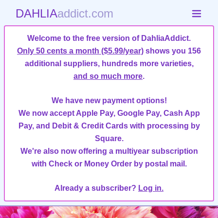
DAHLIA
addict.com
Welcome to the free version of DahliaAddict.
Only 50 cents a month ($5.99/year)
shows you 156
additional suppliers, hundreds more varieties,
and so much more
.
We have new payment options!
We now accept Apple Pay, Google Pay, Cash App
Pay, and Debit & Credit Cards with processing by
Square.
We're also now offering a multiyear subscription
with Check or Money Order by postal mail.
Already a subscriber?
Log in.