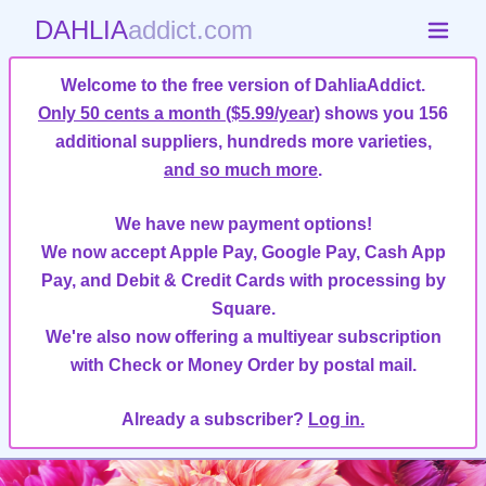
DAHLIA
addict.com
Welcome to the free version of DahliaAddict.
Only 50 cents a month ($5.99/year)
shows you 156
additional suppliers, hundreds more varieties,
and so much more
.
We have new payment options!
We now accept Apple Pay, Google Pay, Cash App
Pay, and Debit & Credit Cards with processing by
Square.
We're also now offering a multiyear subscription
with Check or Money Order by postal mail.
Already a subscriber?
Log in.