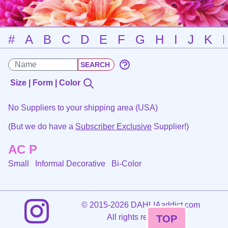
#
A
B
C
D
E
F
G
H
I
J
K
Size | Form | Color
No Suppliers to your shipping area (USA)
(But we do have a
Subscriber Exclusive
Supplier!)
AC P
Small Informal Decorative
Bi-Color
©
2015-2026 DAHLIAaddict.com
All rights reserved.
TOP