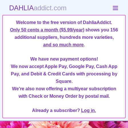
DAHLIA
addict.com
Welcome to the free version of DahliaAddict.
Only 50 cents a month ($5.99/year)
shows you 156
additional suppliers, hundreds more varieties,
and so much more
.
We have new payment options!
We now accept Apple Pay, Google Pay, Cash App
Pay, and Debit & Credit Cards with processing by
Square.
We're also now offering a multiyear subscription
with Check or Money Order by postal mail.
Already a subscriber?
Log in.