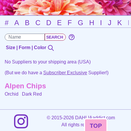
#
A
B
C
D
E
F
G
H
I
J
K
Size | Form | Color
No Suppliers to your shipping area (USA)
(But we do have a
Subscriber Exclusive
Supplier!)
Alpen Chips
Orchid
Dark Red
©
2015-2026 DAHLIAaddict.com
All rights reserved.
TOP