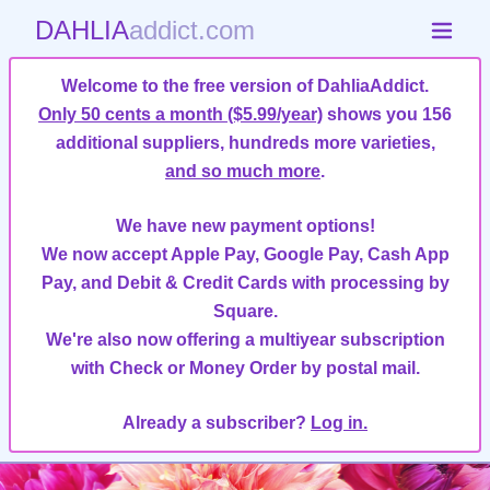
DAHLIA
addict.com
Welcome to the free version of DahliaAddict.
Only 50 cents a month ($5.99/year)
shows you 156
additional suppliers, hundreds more varieties,
and so much more
.
We have new payment options!
We now accept Apple Pay, Google Pay, Cash App
Pay, and Debit & Credit Cards with processing by
Square.
We're also now offering a multiyear subscription
with Check or Money Order by postal mail.
Already a subscriber?
Log in.