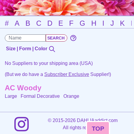
#
A
B
C
D
E
F
G
H
I
J
K
Size | Form | Color
No Suppliers to your shipping area (USA)
(But we do have a
Subscriber Exclusive
Supplier!)
AC Woody
Large Formal Decorative
Orange
©
2015-2026 DAHLIAaddict.com
All rights reserved.
TOP