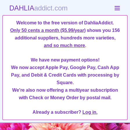
DAHLIA
addict.com
Welcome to the free version of DahliaAddict.
Only 50 cents a month ($5.99/year)
shows you 156
additional suppliers, hundreds more varieties,
and so much more
.
We have new payment options!
We now accept Apple Pay, Google Pay, Cash App
Pay, and Debit & Credit Cards with processing by
Square.
We're also now offering a multiyear subscription
with Check or Money Order by postal mail.
Already a subscriber?
Log in.