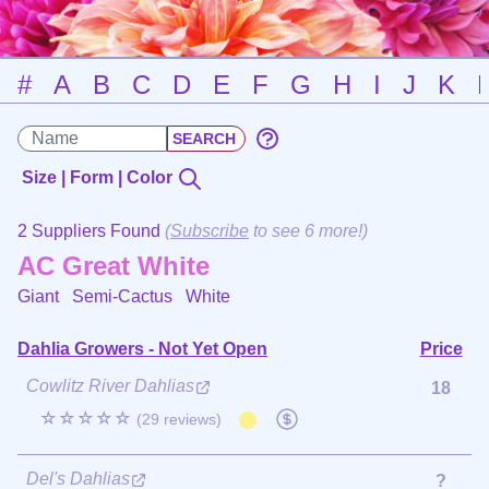
#
A
B
C
D
E
F
G
H
I
J
K
Size | Form | Color
2 Suppliers Found
(
Subscribe
to see 6 more!)
AC Great White
Giant Semi-Cactus
White
Dahlia Growers - Not Yet Open
Price
Cowlitz River Dahlias
18
☆☆☆☆☆
(29 reviews)
Del's Dahlias
?