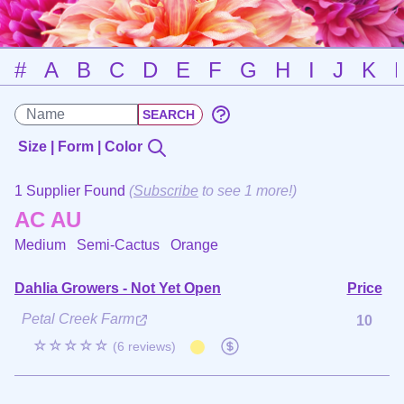
#
A
B
C
D
E
F
G
H
I
J
K
Size | Form | Color
1 Supplier Found
(
Subscribe
to see 1 more!)
AC AU
Medium Semi-Cactus
Orange
Dahlia Growers - Not Yet Open
Price
Petal Creek Farm
10
☆☆☆☆☆
(6 reviews)