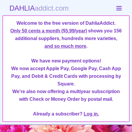
DAHLIA
addict.com
Welcome to the free version of DahliaAddict.
Only 50 cents a month ($5.99/year)
shows you 156
additional suppliers, hundreds more varieties,
and so much more
.
We have new payment options!
We now accept Apple Pay, Google Pay, Cash App
Pay, and Debit & Credit Cards with processing by
Square.
We're also now offering a multiyear subscription
with Check or Money Order by postal mail.
Already a subscriber?
Log in.