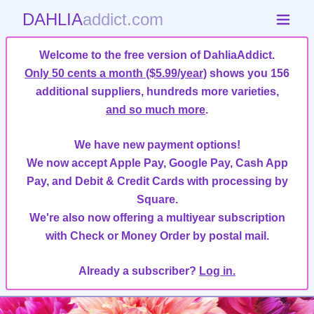
DAHLIA
addict.com
Welcome to the free version of DahliaAddict.
Only 50 cents a month ($5.99/year)
shows you 156
additional suppliers, hundreds more varieties,
and so much more
.
We have new payment options!
We now accept Apple Pay, Google Pay, Cash App
Pay, and Debit & Credit Cards with processing by
Square.
We're also now offering a multiyear subscription
with Check or Money Order by postal mail.
Already a subscriber?
Log in.