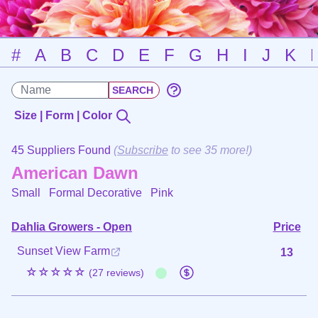
#
A
B
C
D
E
F
G
H
I
J
K
Size | Form | Color
45 Suppliers Found
(
Subscribe
to see 35 more!)
American Dawn
Small Formal Decorative
Pink
Dahlia Growers - Open
Price
Sunset View Farm
13
☆☆☆☆☆
(27 reviews)