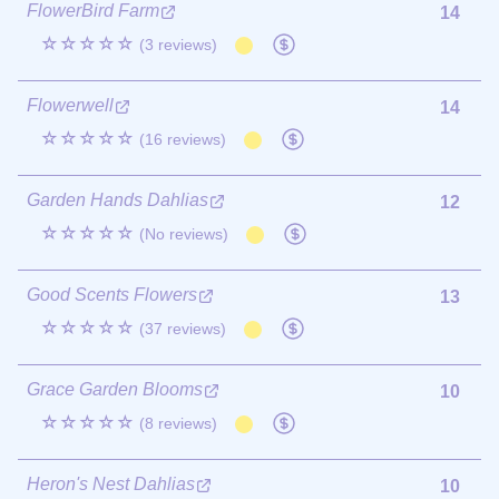
FlowerBird Farm
14
☆☆☆☆☆
(3 reviews)
Flowerwell
14
☆☆☆☆☆
(16 reviews)
Garden Hands Dahlias
12
☆☆☆☆☆
(No reviews)
Good Scents Flowers
13
☆☆☆☆☆
(37 reviews)
Grace Garden Blooms
10
☆☆☆☆☆
(8 reviews)
Heron's Nest Dahlias
10