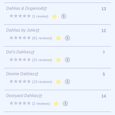
Dahlias & Dogwood
13
☆☆☆☆☆
(1 review)
Dahlias by Julie
12
☆☆☆☆☆
(61 reviews)
Del's Dahlias
?
☆☆☆☆☆
(21 reviews)
Devine Dahlias
5
☆☆☆☆☆
(12 reviews)
Dooryard Dahlias
14
☆☆☆☆☆
(2 reviews)