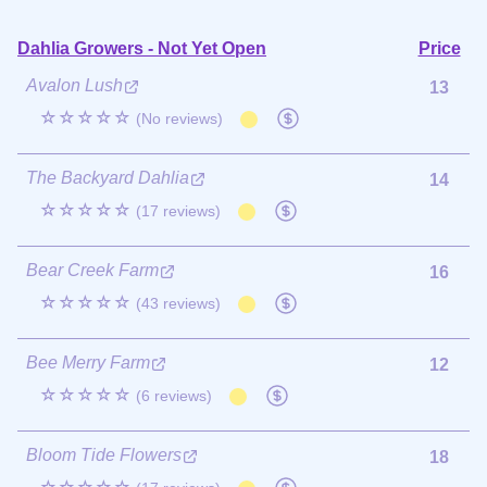
Dahlia Growers - Not Yet Open
Price
Avalon Lush
13
☆☆☆☆☆
(No reviews)
The Backyard Dahlia
14
☆☆☆☆☆
(17 reviews)
Bear Creek Farm
16
☆☆☆☆☆
(43 reviews)
Bee Merry Farm
12
☆☆☆☆☆
(6 reviews)
Bloom Tide Flowers
18