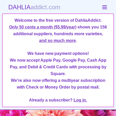
DAHLIA
addict.com
Welcome to the free version of DahliaAddict.
Only 50 cents a month ($5.99/year)
shows you 156
additional suppliers, hundreds more varieties,
and so much more
.
We have new payment options!
We now accept Apple Pay, Google Pay, Cash App
Pay, and Debit & Credit Cards with processing by
Square.
We're also now offering a multiyear subscription
with Check or Money Order by postal mail.
Already a subscriber?
Log in.