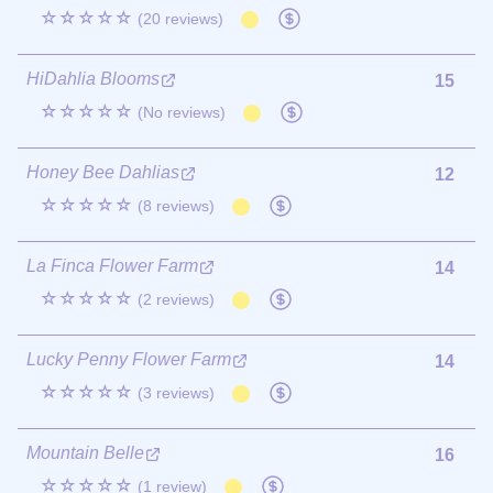
☆☆☆☆☆
(20 reviews)
HiDahlia Blooms
15
☆☆☆☆☆
(No reviews)
Honey Bee Dahlias
12
☆☆☆☆☆
(8 reviews)
La Finca Flower Farm
14
☆☆☆☆☆
(2 reviews)
Lucky Penny Flower Farm
14
☆☆☆☆☆
(3 reviews)
Mountain Belle
16
☆☆☆☆☆
(1 review)