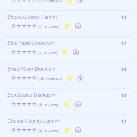
☆☆☆☆☆
(17 reviews)
Blooms Flower Farm
13
☆☆☆☆☆
(7 reviews)
Blue Table Flowers
12
☆☆☆☆☆
(1 review)
Broad River Blooms
14
☆☆☆☆☆
(42 reviews)
Bumblebee Dahlias
10
☆☆☆☆☆
(6 reviews)
Courter Country Farm
12
☆☆☆☆☆
(5 reviews)