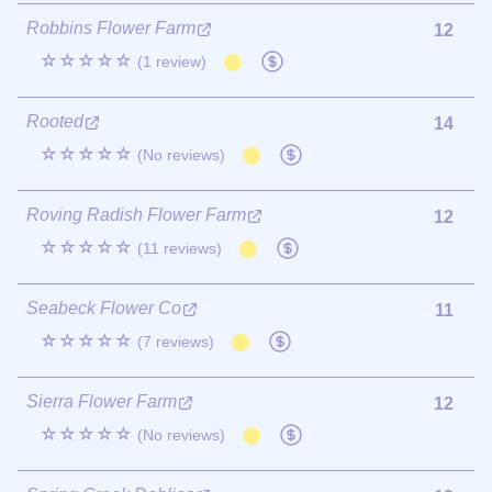
Robbins Flower Farm
12
☆☆☆☆☆
(1 review)
Rooted
14
☆☆☆☆☆
(No reviews)
Roving Radish Flower Farm
12
☆☆☆☆☆
(11 reviews)
Seabeck Flower Co
11
☆☆☆☆☆
(7 reviews)
Sierra Flower Farm
12
☆☆☆☆☆
(No reviews)