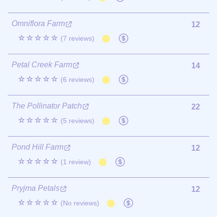
Omniflora Farm
12
☆☆☆☆☆
(7 reviews)
Petal Creek Farm
14
☆☆☆☆☆
(6 reviews)
The Pollinator Patch
22
☆☆☆☆☆
(5 reviews)
Pond Hill Farm
12
☆☆☆☆☆
(1 review)
Pryjma Petals
12
☆☆☆☆☆
(No reviews)