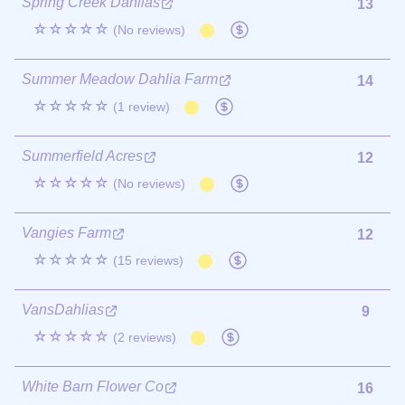
Spring Creek Dahlias
13
☆☆☆☆☆
(No reviews)
Summer Meadow Dahlia Farm
14
☆☆☆☆☆
(1 review)
Summerfield Acres
12
☆☆☆☆☆
(No reviews)
Vangies Farm
12
☆☆☆☆☆
(15 reviews)
VansDahlias
9
☆☆☆☆☆
(2 reviews)
White Barn Flower Co
16