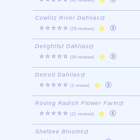
(42 reviews)
Cowlitz River Dahlias
☆☆☆☆☆
(29 reviews)
Delightful Dahlias
☆☆☆☆☆
(34 reviews)
Detroit Dahlias
☆☆☆☆☆
(1 review)
Roving Radish Flower Farm
☆☆☆☆☆
(11 reviews)
Shelbee Blooms