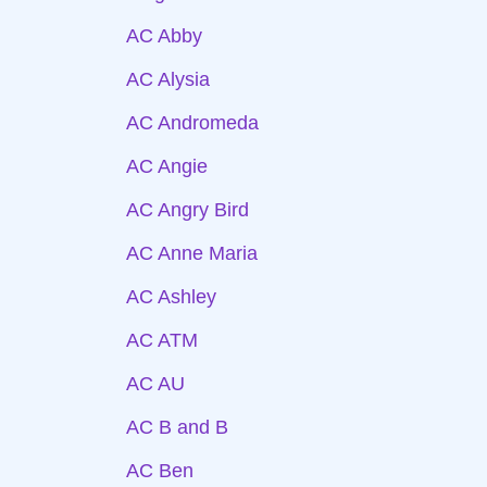
AC Abby
AC Alysia
AC Andromeda
AC Angie
AC Angry Bird
AC Anne Maria
AC Ashley
AC ATM
AC AU
AC B and B
AC Ben