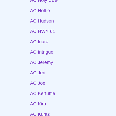
AC Holy Cow
AC Hottie
AC Hudson
AC HWY 61
AC Inara
AC Intrigue
AC Jeremy
AC Jeri
AC Joe
AC Kerfuffle
AC Kira
AC Kuntz