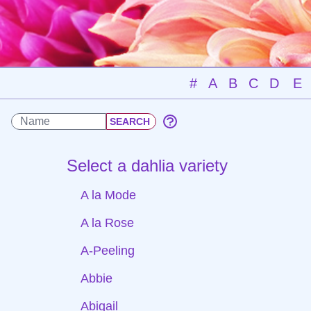
#
A
B
C
D
E
Select a dahlia variety
A la Mode
A la Rose
A-Peeling
Abbie
Abigail