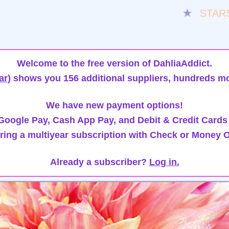
★
STAR
Welcome to the free version of DahliaAddict.
ar)
shows you 156 additional suppliers, hundreds mo
We have new payment options!
oogle Pay, Cash App Pay, and Debit & Credit Cards
ring a multiyear subscription with Check or Money O
Already a subscriber?
Log in.