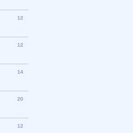
12
12
14
20
12