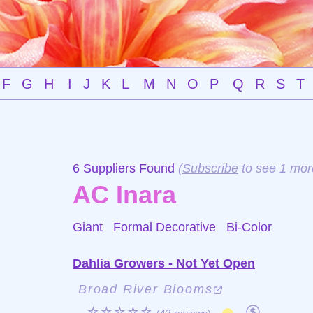
F
G
H
I
J
K
L
M
N
O
P
Q
R
S
T
6 Suppliers Found
(
Subscribe
to see 1 mor
AC Inara
Giant Formal Decorative
Bi-Color
Dahlia Growers - Not Yet Open
Broad River Blooms
☆☆☆☆☆