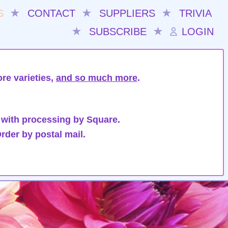
S
★
CONTACT
★
SUPPLIERS
★
TRIVIA
★
SUBSCRIBE
★
LOGIN
re varieties,
and so much more
.
 with processing by Square.
rder by postal mail.