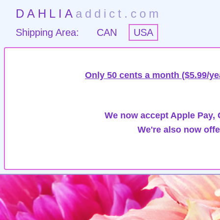
DAHLIA
addict.com
Shipping Area:
CAN
USA
Only 50 cents a month ($5.99/ye
We now accept Apple Pay, G
We're also now offe