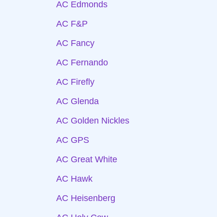
AC Edmonds
AC F&P
AC Fancy
AC Fernando
AC Firefly
AC Glenda
AC Golden Nickles
AC GPS
AC Great White
AC Hawk
AC Heisenberg