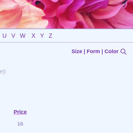
U
V
W
X
Y
Z
Size | Form | Color
e!)
Price
16