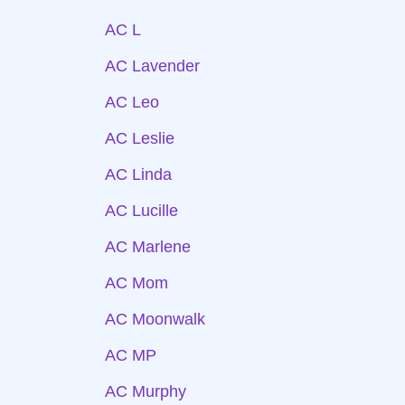
AC L
AC Lavender
AC Leo
AC Leslie
AC Linda
AC Lucille
AC Marlene
AC Mom
AC Moonwalk
AC MP
AC Murphy