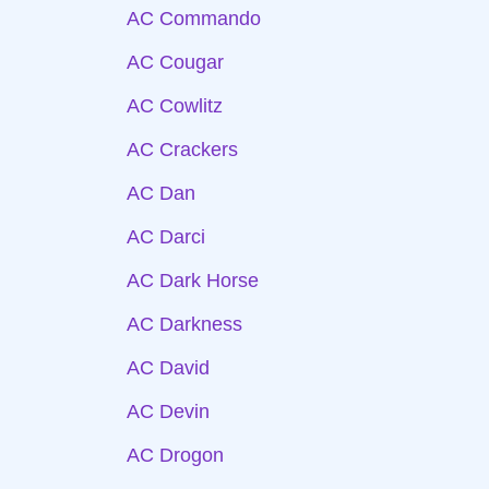
AC Commando
AC Cougar
AC Cowlitz
AC Crackers
AC Dan
AC Darci
AC Dark Horse
AC Darkness
AC David
AC Devin
AC Drogon