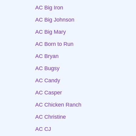
AC Big Iron
AC Big Johnson
AC Big Mary
AC Born to Run
AC Bryan
AC Bugsy
AC Candy
AC Casper
AC Chicken Ranch
AC Christine
AC CJ