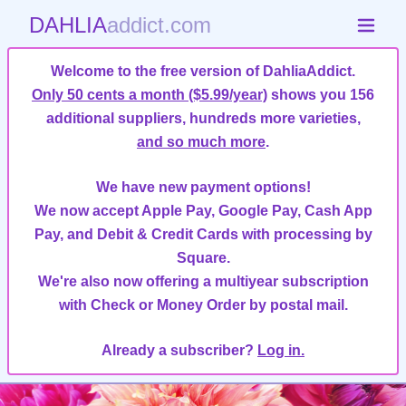
DAHLIA
addict.com
Welcome to the free version of DahliaAddict.
Only 50 cents a month ($5.99/year)
shows you 156
additional suppliers, hundreds more varieties,
and so much more
.
We have new payment options!
We now accept Apple Pay, Google Pay, Cash App
Pay, and Debit & Credit Cards with processing by
Square.
We're also now offering a multiyear subscription
with Check or Money Order by postal mail.
Already a subscriber?
Log in.