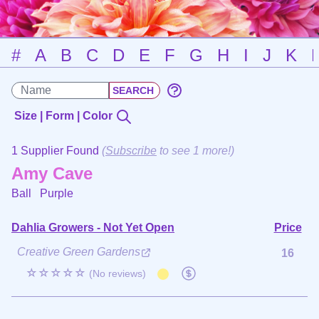
#
A
B
C
D
E
F
G
H
I
J
K
Size | Form | Color
1 Supplier Found
(
Subscribe
to see 1 more!)
Amy Cave
Ball
Purple
Dahlia Growers - Not Yet Open
Price
Creative Green Gardens
16
☆☆☆☆☆
(No reviews)