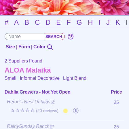
#
A
B
C
D
E
F
G
H
I
J
K
Size | Form | Color
2 Suppliers Found
ALOA Malaika
Small Informal Decorative
Light Blend
Dahlia Growers - Not Yet Open
Price
Heron's Nest Dahlias
25
☆☆☆☆☆
(20 reviews)
RainySunday Ranch
25