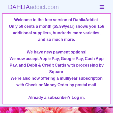
DAHLIA
addict.com
Welcome to the free version of DahliaAddict.
Only 50 cents a month ($5.99/year)
shows you 156
additional suppliers, hundreds more varieties,
and so much more
.
We have new payment options!
We now accept Apple Pay, Google Pay, Cash App
Pay, and Debit & Credit Cards with processing by
Square.
We're also now offering a multiyear subscription
with Check or Money Order by postal mail.
Already a subscriber?
Log in.