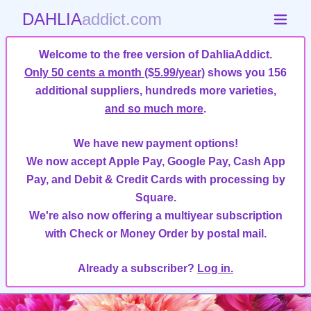
DAHLIA
addict.com
Welcome to the free version of DahliaAddict.
Only 50 cents a month ($5.99/year)
shows you 156
additional suppliers, hundreds more varieties,
and so much more
.
We have new payment options!
We now accept Apple Pay, Google Pay, Cash App
Pay, and Debit & Credit Cards with processing by
Square.
We're also now offering a multiyear subscription
with Check or Money Order by postal mail.
Already a subscriber?
Log in.