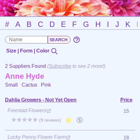
#
A
B
C
D
E
F
G
H
I
J
K
Size | Form | Color
2 Suppliers Found
(
Subscribe
to see 2 more!)
Anne Hyde
Small Cactus
Pink
Dahlia Growers - Not Yet Open
Price
Freestad Flowers
15
☆☆☆☆☆
(9 reviews)
Lucky Penny Flower Farm
18