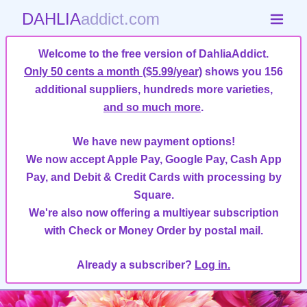
DAHLIA
addict.com
Welcome to the free version of DahliaAddict.
Only 50 cents a month ($5.99/year)
shows you 156
additional suppliers, hundreds more varieties,
and so much more
.
We have new payment options!
We now accept Apple Pay, Google Pay, Cash App
Pay, and Debit & Credit Cards with processing by
Square.
We're also now offering a multiyear subscription
with Check or Money Order by postal mail.
Already a subscriber?
Log in.