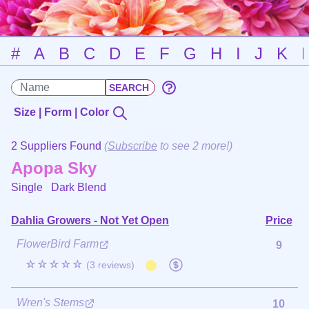
#
A
B
C
D
E
F
G
H
I
J
K
Size | Form | Color
2 Suppliers Found
(
Subscribe
to see 2 more!)
Apopa Sky
Single
Dark Blend
Dahlia Growers - Not Yet Open
Price
FlowerBird Farm
9
☆☆☆☆☆
(3 reviews)
Wren's Stems
10