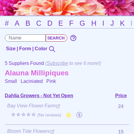
#
A
B
C
D
E
F
G
H
I
J
K
Size | Form | Color
5 Suppliers Found
(
Subscribe
to see 6 more!)
Alauna Millipiques
Small Laciniated
Pink
Dahlia Growers - Not Yet Open
Price
Bay View Flower Farm
24
☆☆☆☆☆
(No reviews)
Bloom Tide Flowers
15