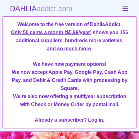
DAHLIA
addict.com
Welcome to the free version of DahliaAddict.
Only 50 cents a month ($5.99/year)
shows you 156
additional suppliers, hundreds more varieties,
and so much more
.
We have new payment options!
We now accept Apple Pay, Google Pay, Cash App
Pay, and Debit & Credit Cards with processing by
Square.
We're also now offering a multiyear subscription
with Check or Money Order by postal mail.
Already a subscriber?
Log in.