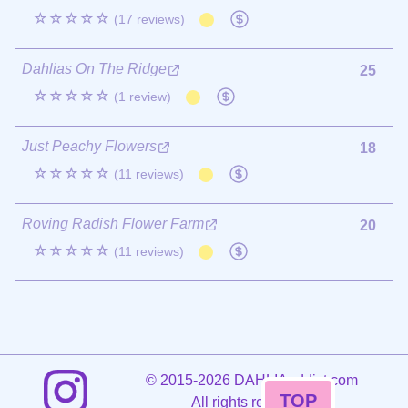
☆☆☆☆☆
(17 reviews)
Dahlias On The Ridge
25
☆☆☆☆☆
(1 review)
Just Peachy Flowers
18
☆☆☆☆☆
(11 reviews)
Roving Radish Flower Farm
20
☆☆☆☆☆
(11 reviews)
©
2015-2026 DAHLIAaddict.com
TOP
All rights reserved.