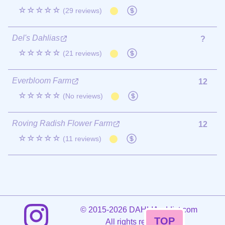
☆☆☆☆☆
(29 reviews)
Del's Dahlias
?
☆☆☆☆☆
(21 reviews)
Everbloom Farm
12
☆☆☆☆☆
(No reviews)
Roving Radish Flower Farm
12
☆☆☆☆☆
(11 reviews)
©
2015-2026 DAHLIAaddict.com
TOP
All rights reserved.