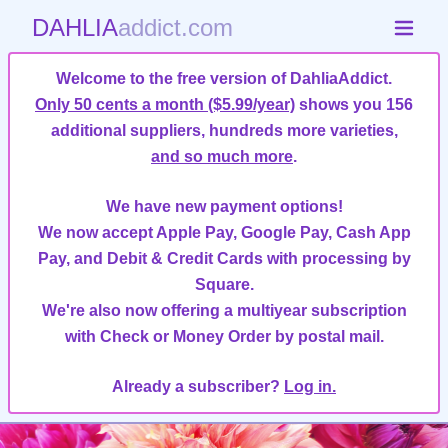
DAHLIA
addict.com
Welcome to the free version of DahliaAddict.
Only 50 cents a month ($5.99/year)
shows you 156
additional suppliers, hundreds more varieties,
and so much more
.
We have new payment options!
We now accept Apple Pay, Google Pay, Cash App
Pay, and Debit & Credit Cards with processing by
Square.
We're also now offering a multiyear subscription
with Check or Money Order by postal mail.
Already a subscriber?
Log in.