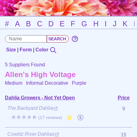
#
A
B
C
D
E
F
G
H
I
J
K
Size | Form | Color
5 Suppliers Found
Allen's High Voltage
Medium Informal Decorative
Purple
Dahlia Growers - Not Yet Open
Price
The Backyard Dahlia
9
☆☆☆☆☆
(17 reviews)
Cowlitz River Dahlias
15