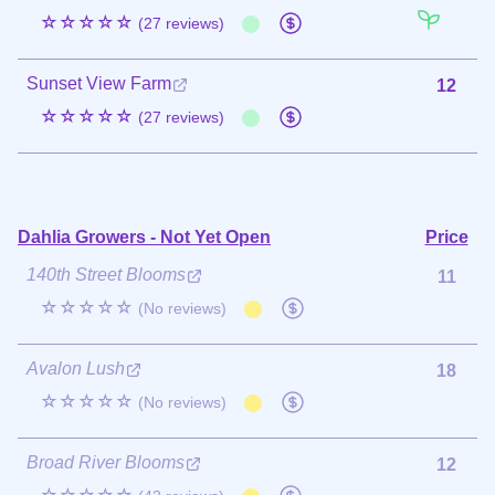
☆☆☆☆☆
(27 reviews)
Sunset View Farm
12
☆☆☆☆☆
(27 reviews)
Dahlia Growers - Not Yet Open
Price
140th Street Blooms
11
☆☆☆☆☆
(No reviews)
Avalon Lush
18
☆☆☆☆☆
(No reviews)
Broad River Blooms
12