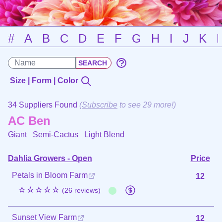
#
A
B
C
D
E
F
G
H
I
J
K
Size | Form | Color
34 Suppliers Found
(
Subscribe
to see 29 more!)
AC Ben
Giant Semi-Cactus
Light Blend
Dahlia Growers - Open
Price
Petals in Bloom Farm
12
☆☆☆☆☆
(26 reviews)
Sunset View Farm
12