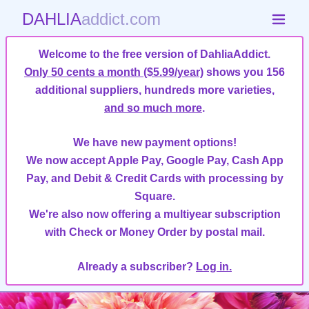
DAHLIA
addict.com
Welcome to the free version of DahliaAddict.
Only 50 cents a month ($5.99/year)
shows you 156
additional suppliers, hundreds more varieties,
and so much more
.
We have new payment options!
We now accept Apple Pay, Google Pay, Cash App
Pay, and Debit & Credit Cards with processing by
Square.
We're also now offering a multiyear subscription
with Check or Money Order by postal mail.
Already a subscriber?
Log in.