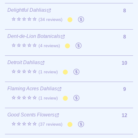
Delightful Dahlias
8
☆☆☆☆☆
(34 reviews)
Dent-de-Lion Botanicals
8
☆☆☆☆☆
(4 reviews)
Detroit Dahlias
10
☆☆☆☆☆
(1 review)
Flaming Acres Dahlias
9
☆☆☆☆☆
(1 review)
Good Scents Flowers
12
☆☆☆☆☆
(37 reviews)