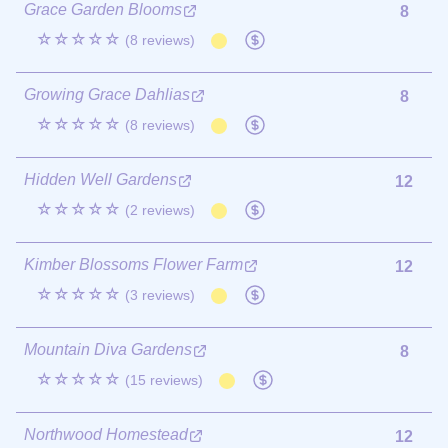
Grace Garden Blooms
8
☆☆☆☆☆
(8 reviews)
Growing Grace Dahlias
8
☆☆☆☆☆
(8 reviews)
Hidden Well Gardens
12
☆☆☆☆☆
(2 reviews)
Kimber Blossoms Flower Farm
12
☆☆☆☆☆
(3 reviews)
Mountain Diva Gardens
8
☆☆☆☆☆
(15 reviews)
Northwood Homestead
12