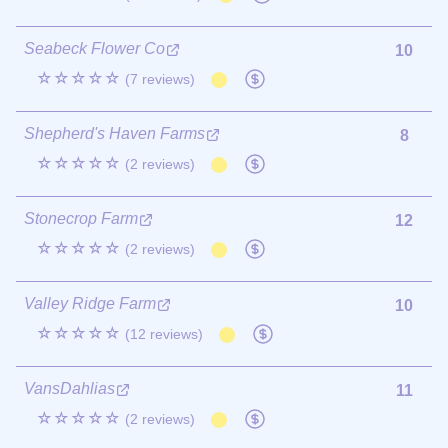
Seabeck Flower Co
10
☆☆☆☆☆
(7 reviews)
Shepherd's Haven Farms
8
☆☆☆☆☆
(2 reviews)
Stonecrop Farm
12
☆☆☆☆☆
(2 reviews)
Valley Ridge Farm
10
☆☆☆☆☆
(12 reviews)
VansDahlias
11
☆☆☆☆☆
(2 reviews)