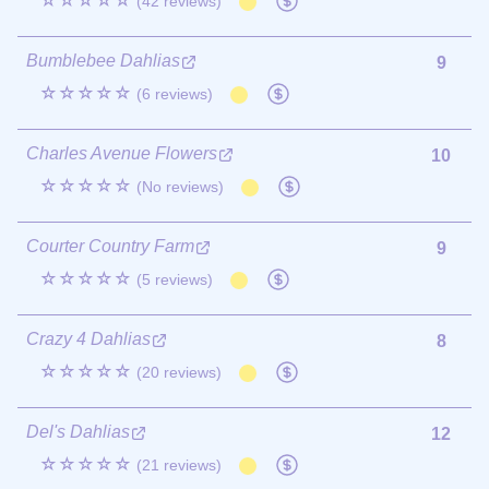
☆☆☆☆☆
(42 reviews)
Bumblebee Dahlias
9
☆☆☆☆☆
(6 reviews)
Charles Avenue Flowers
10
☆☆☆☆☆
(No reviews)
Courter Country Farm
9
☆☆☆☆☆
(5 reviews)
Crazy 4 Dahlias
8
☆☆☆☆☆
(20 reviews)
Del's Dahlias
12
☆☆☆☆☆
(21 reviews)