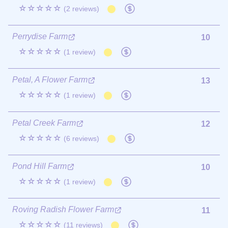
☆☆☆☆☆
(2 reviews)
Perrydise Farm
10
☆☆☆☆☆
(1 review)
Petal, A Flower Farm
13
☆☆☆☆☆
(1 review)
Petal Creek Farm
12
☆☆☆☆☆
(6 reviews)
Pond Hill Farm
10
☆☆☆☆☆
(1 review)
Roving Radish Flower Farm
11
☆☆☆☆☆
(11 reviews)