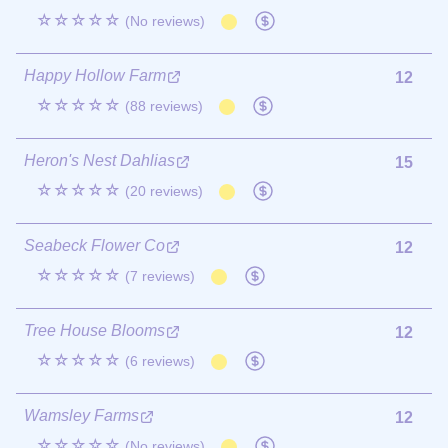
☆☆☆☆☆
(No reviews)
Happy Hollow Farm
12
☆☆☆☆☆
(88 reviews)
Heron's Nest Dahlias
15
☆☆☆☆☆
(20 reviews)
Seabeck Flower Co
12
☆☆☆☆☆
(7 reviews)
Tree House Blooms
12
☆☆☆☆☆
(6 reviews)
Wamsley Farms
12
☆☆☆☆☆
(No reviews)