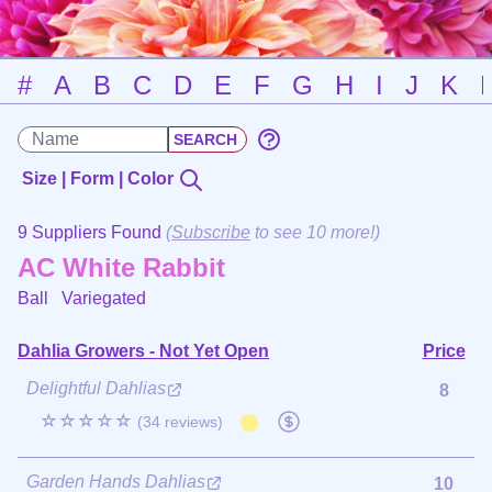
#
A
B
C
D
E
F
G
H
I
J
K
Size | Form | Color
9 Suppliers Found
(
Subscribe
to see 10 more!)
AC White Rabbit
Ball
Variegated
Dahlia Growers - Not Yet Open
Price
Delightful Dahlias
8
☆☆☆☆☆
(34 reviews)
Garden Hands Dahlias
10