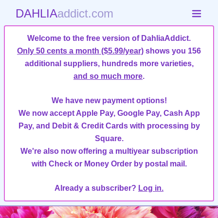
DAHLIA
addict.com
Welcome to the free version of DahliaAddict.
Only 50 cents a month ($5.99/year)
shows you 156
additional suppliers, hundreds more varieties,
and so much more
.
We have new payment options!
We now accept Apple Pay, Google Pay, Cash App
Pay, and Debit & Credit Cards with processing by
Square.
We're also now offering a multiyear subscription
with Check or Money Order by postal mail.
Already a subscriber?
Log in.