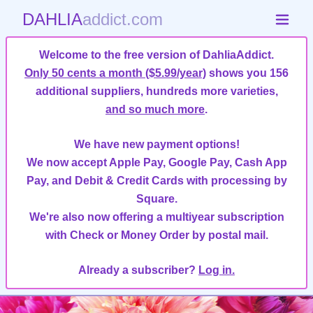
DAHLIA
addict.com
Welcome to the free version of DahliaAddict.
Only 50 cents a month ($5.99/year)
shows you 156
additional suppliers, hundreds more varieties,
and so much more
.
We have new payment options!
We now accept Apple Pay, Google Pay, Cash App
Pay, and Debit & Credit Cards with processing by
Square.
We're also now offering a multiyear subscription
with Check or Money Order by postal mail.
Already a subscriber?
Log in.