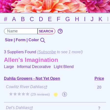
#
A
B
C
D
E
F
G
H
I
J
K
Size | Form | Color
3 Suppliers Found
(
Subscribe
to see 1 more!)
Allen's Imagination
Large Informal Decorative
Light Blend
Dahlia Growers - Not Yet Open
Price
Cowlitz River Dahlias
20
☆☆☆☆☆
(29 reviews)
Del's Dahlias
?