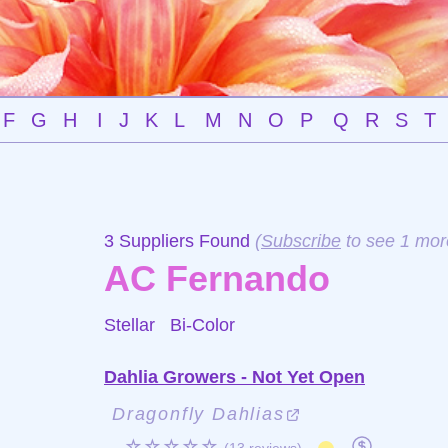
F
G
H
I
J
K
L
M
N
O
P
Q
R
S
T
3 Suppliers Found
(
Subscribe
to see 1 mor
AC Fernando
Stellar
Bi-Color
Dahlia Growers - Not Yet Open
Dragonfly Dahlias
☆☆☆☆☆