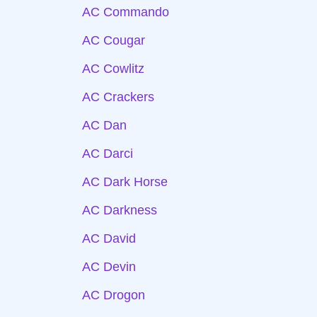
AC Commando
AC Cougar
AC Cowlitz
AC Crackers
AC Dan
AC Darci
AC Dark Horse
AC Darkness
AC David
AC Devin
AC Drogon