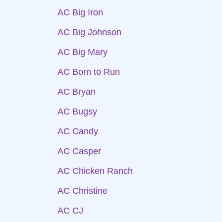
AC Big Iron
AC Big Johnson
AC Big Mary
AC Born to Run
AC Bryan
AC Bugsy
AC Candy
AC Casper
AC Chicken Ranch
AC Christine
AC CJ