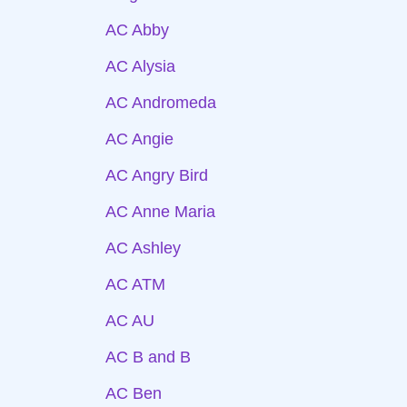
AC Abby
AC Alysia
AC Andromeda
AC Angie
AC Angry Bird
AC Anne Maria
AC Ashley
AC ATM
AC AU
AC B and B
AC Ben