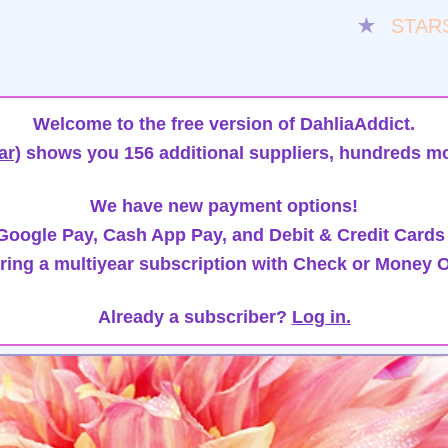
★
STAR
Welcome to the free version of DahliaAddict.
ar)
shows you 156 additional suppliers, hundreds mo
We have new payment options!
oogle Pay, Cash App Pay, and Debit & Credit Cards
ring a multiyear subscription with Check or Money O
Already a subscriber?
Log in.