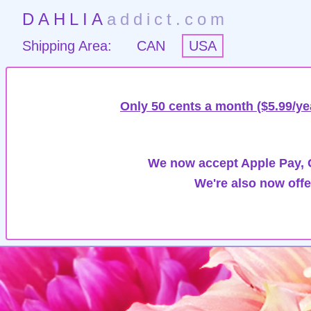
DAHLIA
addict.com
Shipping Area:
CAN
USA
Only 50 cents a month ($5.99/ye
We now accept Apple Pay, G
We're also now offe