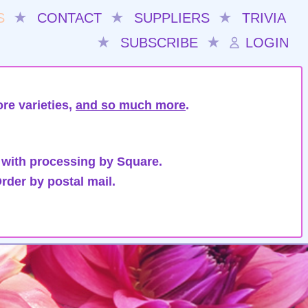
S
★
CONTACT
★
SUPPLIERS
★
TRIVIA
★
SUBSCRIBE
★
LOGIN
re varieties,
and so much more
.
 with processing by Square.
rder by postal mail.