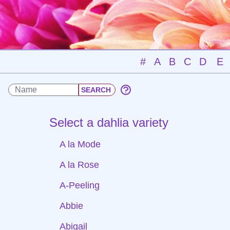
#
A
B
C
D
E
Select a dahlia variety
A la Mode
A la Rose
A-Peeling
Abbie
Abigail