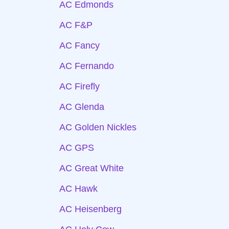
AC Edmonds
AC F&P
AC Fancy
AC Fernando
AC Firefly
AC Glenda
AC Golden Nickles
AC GPS
AC Great White
AC Hawk
AC Heisenberg