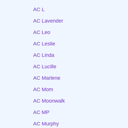
AC L
AC Lavender
AC Leo
AC Leslie
AC Linda
AC Lucille
AC Marlene
AC Mom
AC Moonwalk
AC MP
AC Murphy