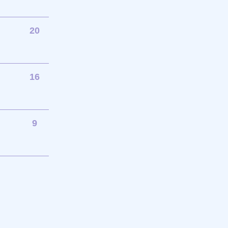
20
16
9