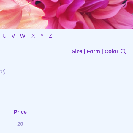
U
V
W
X
Y
Z
Size | Form | Color
e!)
Price
20