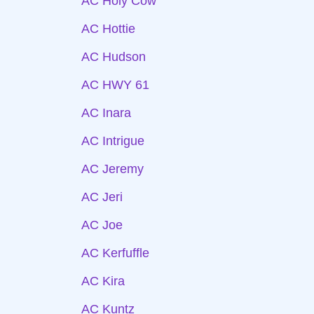
AC Holy Cow
AC Hottie
AC Hudson
AC HWY 61
AC Inara
AC Intrigue
AC Jeremy
AC Jeri
AC Joe
AC Kerfuffle
AC Kira
AC Kuntz