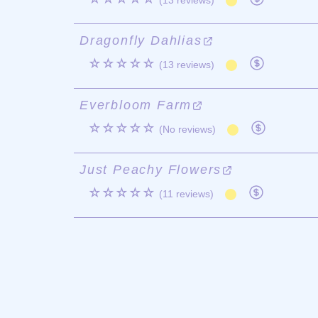
(13 reviews)
Dragonfly Dahlias
☆☆☆☆☆
(13 reviews)
Everbloom Farm
☆☆☆☆☆
(No reviews)
Just Peachy Flowers
☆☆☆☆☆
(11 reviews)