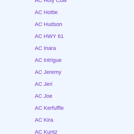
AC Holy Cow
AC Hottie
AC Hudson
AC HWY 61
AC Inara
AC Intrigue
AC Jeremy
AC Jeri
AC Joe
AC Kerfuffle
AC Kira
AC Kuntz