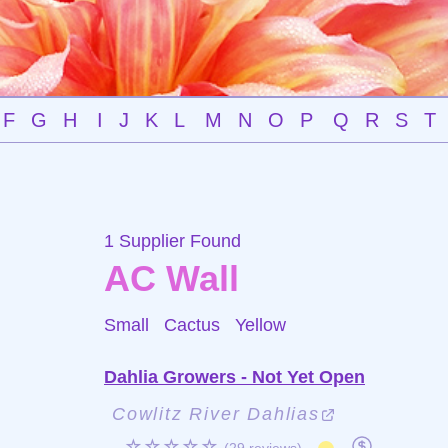
F
G
H
I
J
K
L
M
N
O
P
Q
R
S
T
1 Supplier Found
AC Wall
Small Cactus
Yellow
Dahlia Growers - Not Yet Open
Cowlitz River Dahlias
☆☆☆☆☆