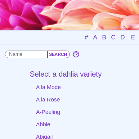
#
A
B
C
D
E
Select a dahlia variety
A la Mode
A la Rose
A-Peeling
Abbie
Abigail