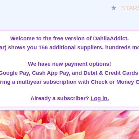
★
STAR
Welcome to the free version of DahliaAddict.
ar)
shows you 156 additional suppliers, hundreds mo
We have new payment options!
oogle Pay, Cash App Pay, and Debit & Credit Cards
ring a multiyear subscription with Check or Money O
Already a subscriber?
Log in.