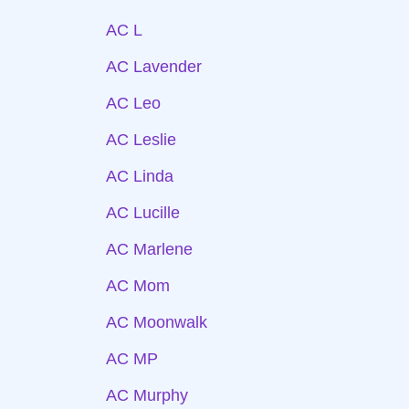
AC L
AC Lavender
AC Leo
AC Leslie
AC Linda
AC Lucille
AC Marlene
AC Mom
AC Moonwalk
AC MP
AC Murphy