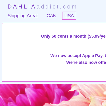
DAHLIA
addict.com
Shipping Area:
CAN
USA
Only 50 cents a month ($5.99/ye
We now accept Apple Pay, G
We're also now offe