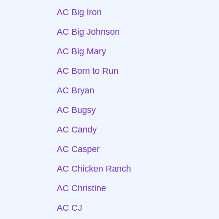
AC Big Iron
AC Big Johnson
AC Big Mary
AC Born to Run
AC Bryan
AC Bugsy
AC Candy
AC Casper
AC Chicken Ranch
AC Christine
AC CJ