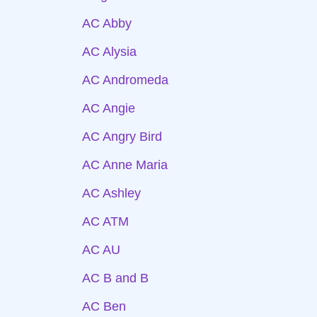
AC Abby
AC Alysia
AC Andromeda
AC Angie
AC Angry Bird
AC Anne Maria
AC Ashley
AC ATM
AC AU
AC B and B
AC Ben