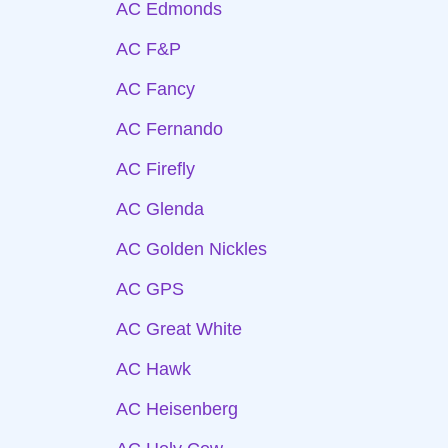
AC Edmonds
AC F&P
AC Fancy
AC Fernando
AC Firefly
AC Glenda
AC Golden Nickles
AC GPS
AC Great White
AC Hawk
AC Heisenberg