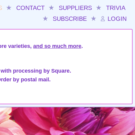
S
★
CONTACT
★
SUPPLIERS
★
TRIVIA
★
SUBSCRIBE
★
LOGIN
re varieties,
and so much more
.
 with processing by Square.
rder by postal mail.