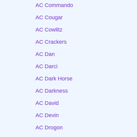
AC Commando
AC Cougar
AC Cowlitz
AC Crackers
AC Dan
AC Darci
AC Dark Horse
AC Darkness
AC David
AC Devin
AC Drogon