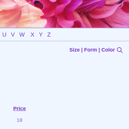
U
V
W
X
Y
Z
Size | Form | Color
Price
18