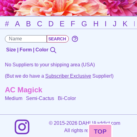
#
A
B
C
D
E
F
G
H
I
J
K
Size | Form | Color
No Suppliers to your shipping area (USA)
(But we do have a
Subscriber Exclusive
Supplier!)
AC Magick
Medium Semi-Cactus
Bi-Color
©
2015-2026 DAHLIAaddict.com
All rights reserved.
TOP