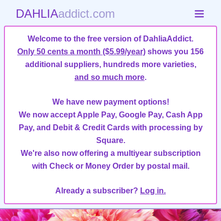
DAHLIA
addict.com
Welcome to the free version of DahliaAddict.
Only 50 cents a month ($5.99/year)
shows you 156
additional suppliers, hundreds more varieties,
and so much more
.
We have new payment options!
We now accept Apple Pay, Google Pay, Cash App
Pay, and Debit & Credit Cards with processing by
Square.
We're also now offering a multiyear subscription
with Check or Money Order by postal mail.
Already a subscriber?
Log in.