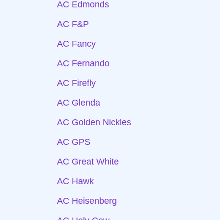
AC Edmonds
AC F&P
AC Fancy
AC Fernando
AC Firefly
AC Glenda
AC Golden Nickles
AC GPS
AC Great White
AC Hawk
AC Heisenberg