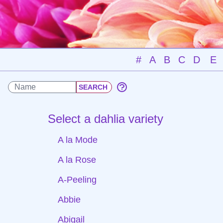
#
A
B
C
D
E
Select a dahlia variety
A la Mode
A la Rose
A-Peeling
Abbie
Abigail