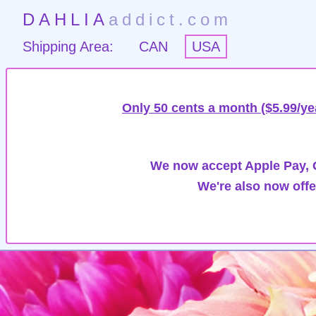
DAHLIA
addict.com
Shipping Area:
CAN
USA
Only 50 cents a month ($5.99/ye
We now accept Apple Pay, G
We're also now offe