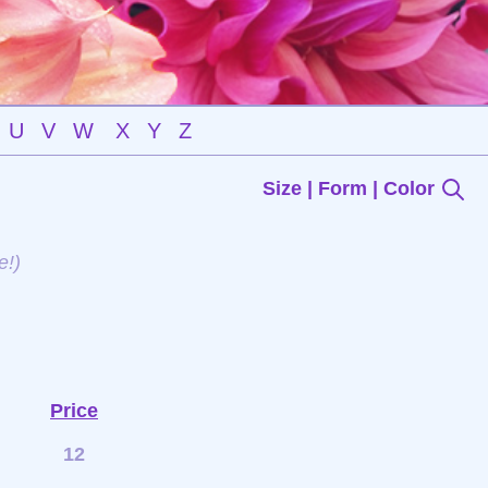
U
V
W
X
Y
Z
Size | Form | Color
e!)
Price
12