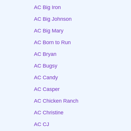
AC Big Iron
AC Big Johnson
AC Big Mary
AC Born to Run
AC Bryan
AC Bugsy
AC Candy
AC Casper
AC Chicken Ranch
AC Christine
AC CJ