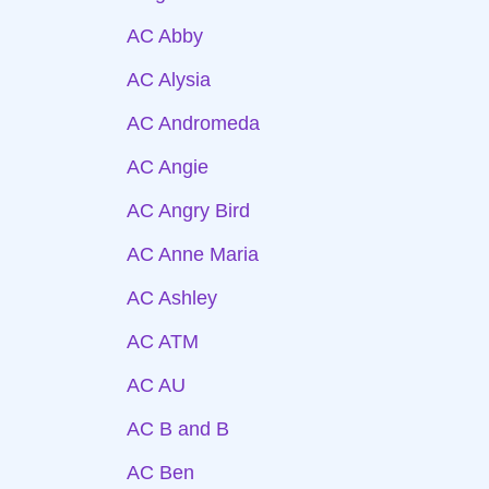
AC Abby
AC Alysia
AC Andromeda
AC Angie
AC Angry Bird
AC Anne Maria
AC Ashley
AC ATM
AC AU
AC B and B
AC Ben