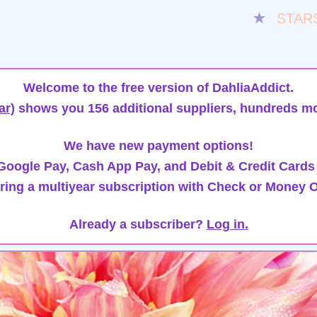
★
STAR
Welcome to the free version of DahliaAddict.
ar)
shows you 156 additional suppliers, hundreds mo
We have new payment options!
oogle Pay, Cash App Pay, and Debit & Credit Cards
ring a multiyear subscription with Check or Money O
Already a subscriber?
Log in.