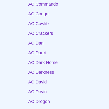
AC Commando
AC Cougar
AC Cowlitz
AC Crackers
AC Dan
AC Darci
AC Dark Horse
AC Darkness
AC David
AC Devin
AC Drogon