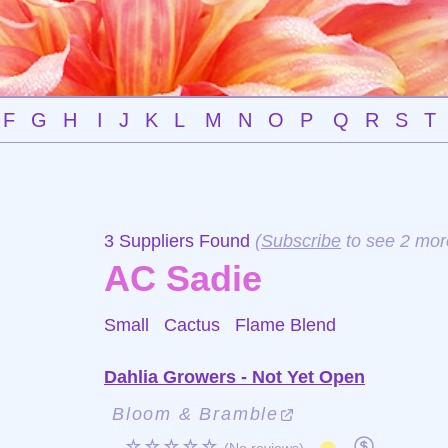
F
G
H
I
J
K
L
M
N
O
P
Q
R
S
T
3 Suppliers Found
(
Subscribe
to see 2 mor
AC Sadie
Small Cactus
Flame Blend
Dahlia Growers - Not Yet Open
Bloom & Bramble
☆☆☆☆☆