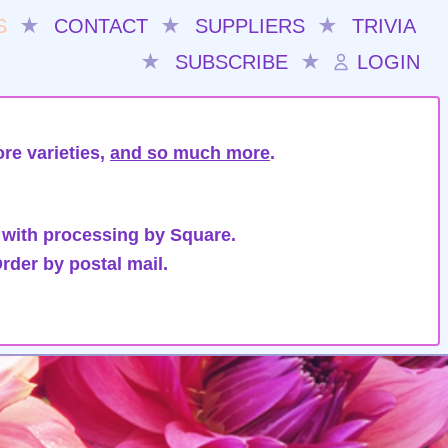
S
★
CONTACT
★
SUPPLIERS
★
TRIVIA
★
SUBSCRIBE
★
LOGIN
re varieties,
and so much more
.
 with processing by Square.
rder by postal mail.