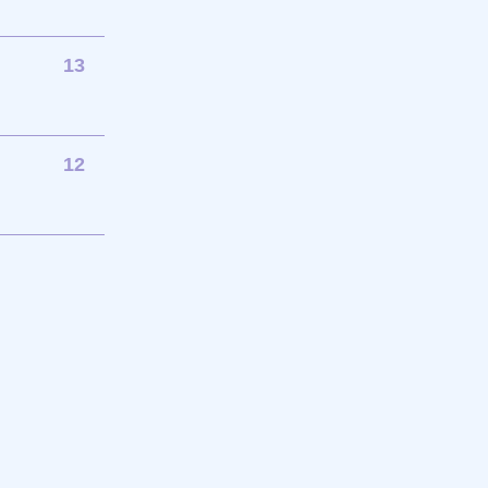
13
12