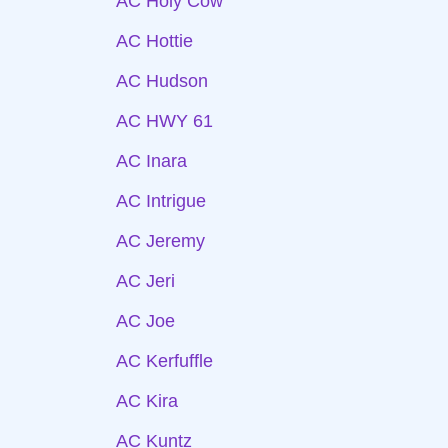
AC Holy Cow
AC Hottie
AC Hudson
AC HWY 61
AC Inara
AC Intrigue
AC Jeremy
AC Jeri
AC Joe
AC Kerfuffle
AC Kira
AC Kuntz