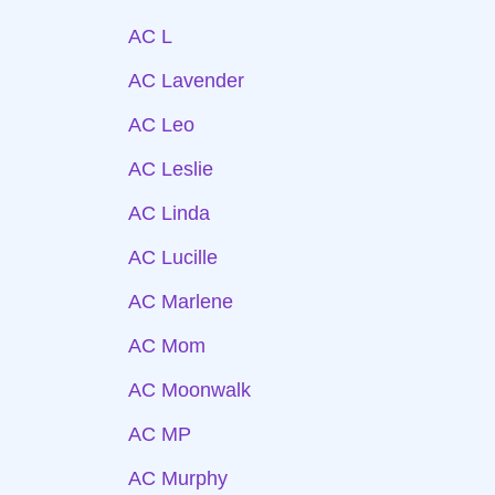
AC L
AC Lavender
AC Leo
AC Leslie
AC Linda
AC Lucille
AC Marlene
AC Mom
AC Moonwalk
AC MP
AC Murphy