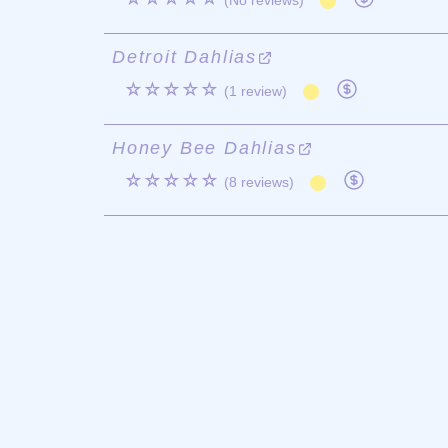
(No reviews)
Detroit Dahlias
☆☆☆☆☆
(1 review)
Honey Bee Dahlias
☆☆☆☆☆
(8 reviews)