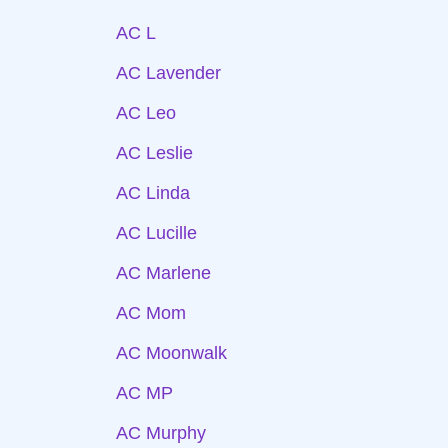
AC L
AC Lavender
AC Leo
AC Leslie
AC Linda
AC Lucille
AC Marlene
AC Mom
AC Moonwalk
AC MP
AC Murphy