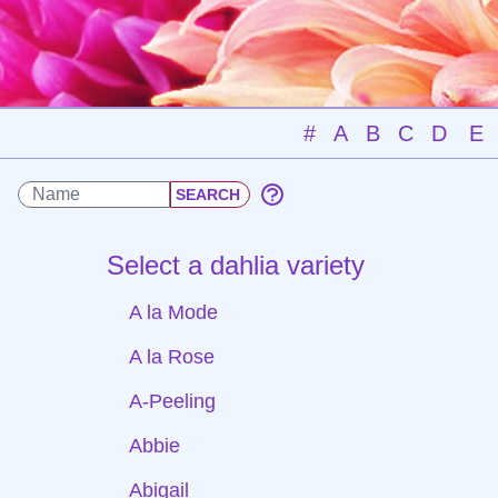
#
A
B
C
D
E
Select a dahlia variety
A la Mode
A la Rose
A-Peeling
Abbie
Abigail