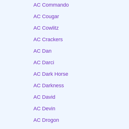
AC Commando
AC Cougar
AC Cowlitz
AC Crackers
AC Dan
AC Darci
AC Dark Horse
AC Darkness
AC David
AC Devin
AC Drogon