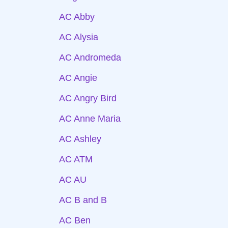
AC Abby
AC Alysia
AC Andromeda
AC Angie
AC Angry Bird
AC Anne Maria
AC Ashley
AC ATM
AC AU
AC B and B
AC Ben