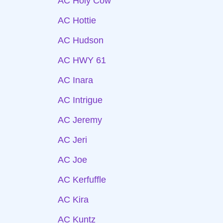
AC Holy Cow
AC Hottie
AC Hudson
AC HWY 61
AC Inara
AC Intrigue
AC Jeremy
AC Jeri
AC Joe
AC Kerfuffle
AC Kira
AC Kuntz