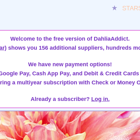
★
STAR
Welcome to the free version of DahliaAddict.
ar)
shows you 156 additional suppliers, hundreds mo
We have new payment options!
oogle Pay, Cash App Pay, and Debit & Credit Cards
ring a multiyear subscription with Check or Money O
Already a subscriber?
Log in.