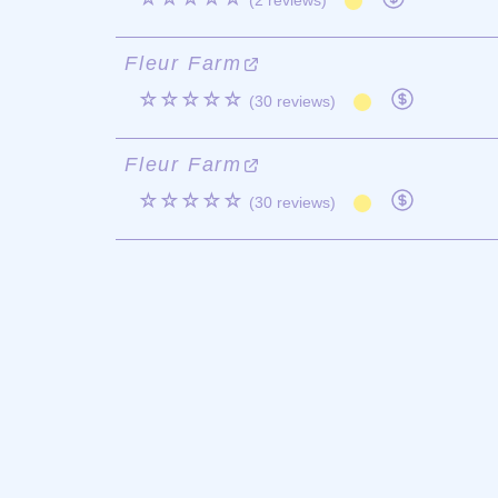
(2 reviews)
Fleur Farm
☆☆☆☆☆
(30 reviews)
Fleur Farm
☆☆☆☆☆
(30 reviews)