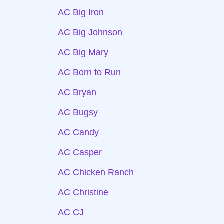
AC Big Iron
AC Big Johnson
AC Big Mary
AC Born to Run
AC Bryan
AC Bugsy
AC Candy
AC Casper
AC Chicken Ranch
AC Christine
AC CJ