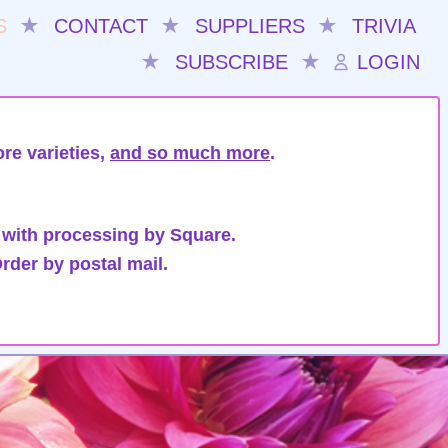
S
★
CONTACT
★
SUPPLIERS
★
TRIVIA
★
SUBSCRIBE
★
LOGIN
re varieties,
and so much more
.
 with processing by Square.
rder by postal mail.