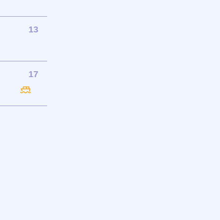
13
17