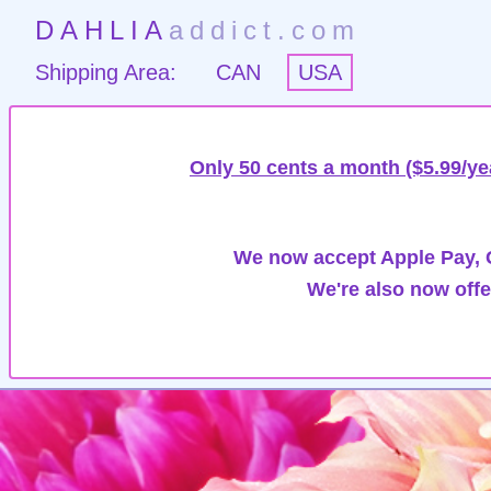
DAHLIA
addict.com
Shipping Area:
CAN
USA
Only 50 cents a month ($5.99/ye
We now accept Apple Pay, G
We're also now offe