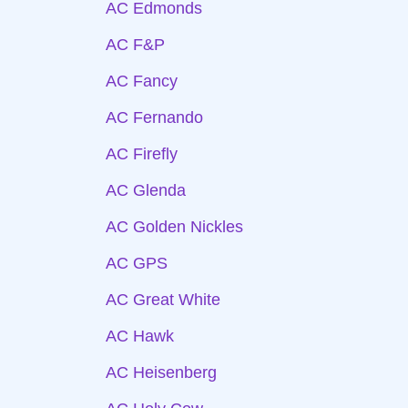
AC Edmonds
AC F&P
AC Fancy
AC Fernando
AC Firefly
AC Glenda
AC Golden Nickles
AC GPS
AC Great White
AC Hawk
AC Heisenberg