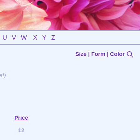
U
V
W
X
Y
Z
Size | Form | Color
e!)
Price
12