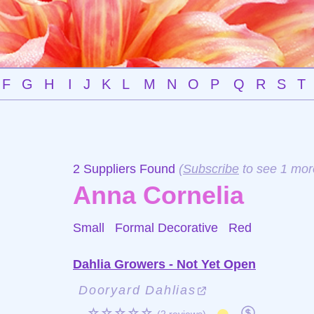
F
G
H
I
J
K
L
M
N
O
P
Q
R
S
T
2 Suppliers Found
(
Subscribe
to see 1 mor
Anna Cornelia
Small Formal Decorative
Red
Dahlia Growers - Not Yet Open
Dooryard Dahlias
☆☆☆☆☆