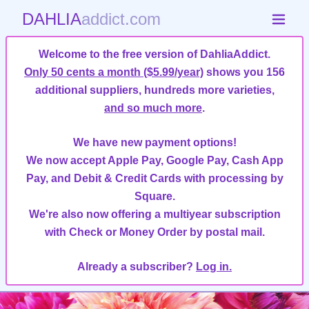
DAHLIA
addict.com
Welcome to the free version of DahliaAddict.
Only 50 cents a month ($5.99/year)
shows you 156
additional suppliers, hundreds more varieties,
and so much more
.
We have new payment options!
We now accept Apple Pay, Google Pay, Cash App
Pay, and Debit & Credit Cards with processing by
Square.
We're also now offering a multiyear subscription
with Check or Money Order by postal mail.
Already a subscriber?
Log in.