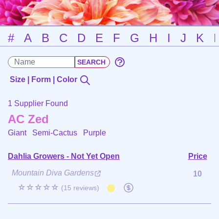
#
A
B
C
D
E
F
G
H
I
J
K
Size | Form | Color
1 Supplier Found
AC Zed
Giant Semi-Cactus
Purple
Dahlia Growers - Not Yet Open
Price
Mountain Diva Gardens
10
☆☆☆☆☆
(15 reviews)